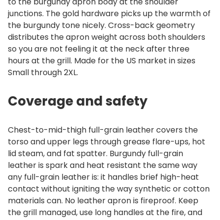
to the burgundy apron body at the shoulder
junctions. The gold hardware picks up the warmth of
the burgundy tone nicely. Cross-back geometry
distributes the apron weight across both shoulders
so you are not feeling it at the neck after three
hours at the grill. Made for the US market in sizes
Small through 2XL.
Coverage and safety
Chest-to-mid-thigh full-grain leather covers the
torso and upper legs through grease flare-ups, hot
lid steam, and fat spatter. Burgundy full-grain
leather is spark and heat resistant the same way
any full-grain leather is: it handles brief high-heat
contact without igniting the way synthetic or cotton
materials can. No leather apron is fireproof. Keep
the grill managed, use long handles at the fire, and