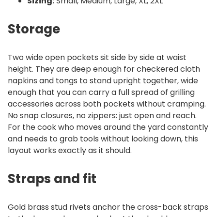
Sizing:
Small, Medium, Large, XL, 2XL
Storage
Two wide open pockets sit side by side at waist
height. They are deep enough for checkered cloth
napkins and tongs to stand upright together, wide
enough that you can carry a full spread of grilling
accessories across both pockets without cramping.
No snap closures, no zippers: just open and reach.
For the cook who moves around the yard constantly
and needs to grab tools without looking down, this
layout works exactly as it should.
Straps and fit
Gold brass stud rivets anchor the cross-back straps