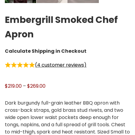
Embergrill Smoked Chef
Apron
Calculate Shipping in Checkout
(
4
customer reviews)
P
$
219.00
–
$
269.00
r
i
Dark burgundy full-grain leather BBQ apron with
c
cross-back straps, gold brass stud rivets, and two
e
wide open lower waist pockets deep enough for
r
tongs, napkins, and a full spread of grill tools. Chest
a
to mid-thigh, spark and heat resistant. Sized Small to