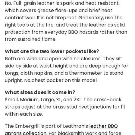
No. Full-grain leather is spark and heat resistant,
which covers grease flare-ups and brief heat
contact well. It is not fireproof. Grill safely, use the
right tools at the fire, and treat the leather as solid
protection from everyday BBQ hazards rather than
from sustained flame.
What are the two lower pockets like?
Both are wide and open with no closures. They sit
side by side at waist height and are deep enough for
tongs, cloth napkins, and a thermometer to stand
upright. No chest pocket on this model.
What sizes does it come in?
Small, Medium, Large, XL, and 2XL. The cross-back
straps adjust at the brass stud rivet junctions for fit
within each size.
The Embergrill is part of Leathron’s
leather BBQ
aprons collection
. For blacksmith work and forge