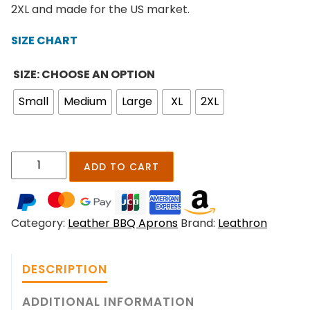
n
2XL and made for the US market.
g
e
SIZE CHART
:
$
SIZE: CHOOSE AN OPTION
2
Small
Medium
Large
XL
2XL
1
9
.
0
E
ADD TO CART
0
m
t
b
h
e
r
Category:
Leather BBQ Aprons
Brand:
Leathron
r
o
g
u
r
g
DESCRIPTION
i
h
l
ADDITIONAL INFORMATION
$