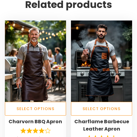
Related products
SELECT OPTIONS
SELECT OPTIONS
T
T
Charvorn BBQ Apron
Charflame Barbecue
h
h
Leather Apron
i
i