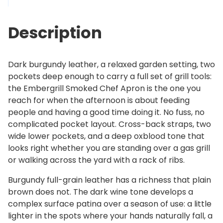
l
2
S
6
Description
m
9
o
.
k
0
Dark burgundy leather, a relaxed garden setting, two
e
0
pockets deep enough to carry a full set of grill tools:
d
the Embergrill Smoked Chef Apron is the one you
C
reach for when the afternoon is about feeding
h
people and having a good time doing it. No fuss, no
e
complicated pocket layout. Cross-back straps, two
f
wide lower pockets, and a deep oxblood tone that
A
looks right whether you are standing over a gas grill
p
or walking across the yard with a rack of ribs.
r
o
Burgundy full-grain leather has a richness that plain
n
brown does not. The dark wine tone develops a
q
complex surface patina over a season of use: a little
u
lighter in the spots where your hands naturally fall, a