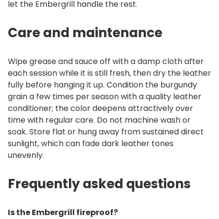
let the Embergrill handle the rest.
Care and maintenance
Wipe grease and sauce off with a damp cloth after
each session while it is still fresh, then dry the leather
fully before hanging it up. Condition the burgundy
grain a few times per season with a quality leather
conditioner; the color deepens attractively over
time with regular care. Do not machine wash or
soak. Store flat or hung away from sustained direct
sunlight, which can fade dark leather tones
unevenly.
Frequently asked questions
Is the Embergrill fireproof?