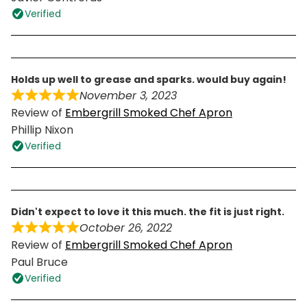
Verified
holds up well to grease and sparks. would buy again!
November 3, 2023
Review of
Embergrill Smoked Chef Apron
Phillip Nixon
Verified
didn't expect to love it this much. the fit is just right.
October 26, 2022
Review of
Embergrill Smoked Chef Apron
Paul Bruce
Verified