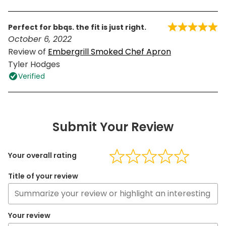
perfect for bbqs. the fit is just right.
October 6, 2022
Review of
Embergrill Smoked Chef Apron
Tyler Hodges
Verified
Submit Your Review
Your overall rating
Title of your review
Your review