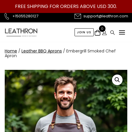
Skip
FREE SHIPPING FOR ORDERS ABOVE USD 300.
to
content
+15055280127
support@leathron.com
0
JOIN US
Home
/
Leather BBQ Aprons
/ Embergrill Smoked Chef
Apron