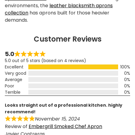
environments, the
leather blacksmith aprons
collection
has aprons built for those heavier
demands.
Customer Reviews
5.0
5.0 out of 5 stars (based on 4 reviews)
Excellent
100%
Very good
0%
Average
0%
Poor
0%
Terrible
0%
looks straight out of a professional kitchen. highly
recommend!
November 15, 2024
Review of
Embergrill Smoked Chef Apron
Javier Contreras