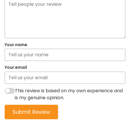
Your name
Your email
This review is based on my own experience and
is my genuine opinion.
Submit Review