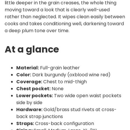
little deeper in the grain creases, the whole thing
a
moving toward a look that is clearly well-used
n
rather than neglected. It wipes clean easily between
t
cooks and takes conditioning well, darkening toward
i
a deep plum tone over time.
t
y
At a glance
Material:
Full-grain leather
Color:
Dark burgundy (oxblood wine red)
Coverage:
Chest to mid-thigh
Chest pocket:
None
Lower pockets:
Two wide open waist pockets
side by side
Hardware:
Gold/brass stud rivets at cross-
back strap junctions
Straps:
Cross-back configuration