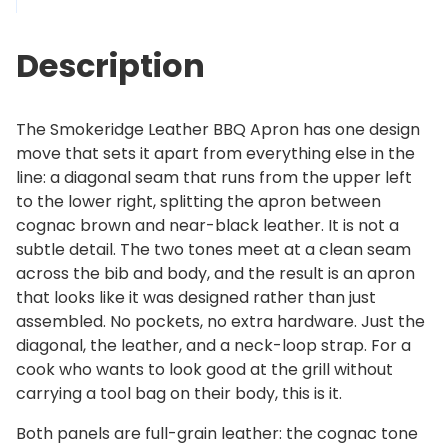
e
2
L
9
Description
e
9
a
.
t
0
The Smokeridge Leather BBQ Apron has one design
h
0
move that sets it apart from everything else in the
e
line: a diagonal seam that runs from the upper left
r
to the lower right, splitting the apron between
B
cognac brown and near-black leather. It is not a
B
subtle detail. The two tones meet at a clean seam
Q
across the bib and body, and the result is an apron
A
that looks like it was designed rather than just
p
assembled. No pockets, no extra hardware. Just the
r
diagonal, the leather, and a neck-loop strap. For a
o
cook who wants to look good at the grill without
n
carrying a tool bag on their body, this is it.
q
u
Both panels are full-grain leather: the cognac tone