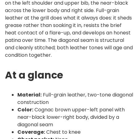
on the left shoulder and upper bib, the near-black
a
across the lower body and right side. Full-grain
n
leather at the grill does what it always does: it sheds
t
grease rather than soaking it in, resists the brief
i
heat contact of a flare-up, and develops an honest
t
patina over time. The diagonal seam is structural
y
and cleanly stitched; both leather tones will age and
condition together.
At a glance
Material:
Full-grain leather, two-tone diagonal
construction
Color:
Cognac brown upper-left panel with
near-black lower-right body, divided by a
diagonal seam
Coverage:
Chest to knee