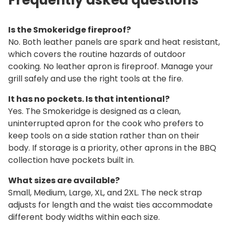
Is the Smokeridge fireproof?
No. Both leather panels are spark and heat resistant,
which covers the routine hazards of outdoor
cooking. No leather apron is fireproof. Manage your
grill safely and use the right tools at the fire.
It has no pockets. Is that intentional?
Yes. The Smokeridge is designed as a clean,
uninterrupted apron for the cook who prefers to
keep tools on a side station rather than on their
body. If storage is a priority, other aprons in the BBQ
collection have pockets built in.
What sizes are available?
Small, Medium, Large, XL, and 2XL. The neck strap
adjusts for length and the waist ties accommodate
different body widths within each size.