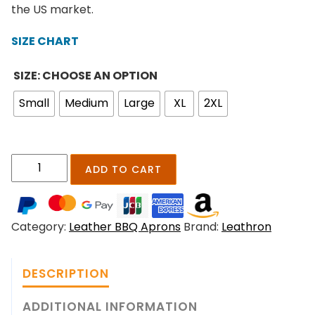
n
the US market.
g
e
SIZE CHART
:
$
SIZE: CHOOSE AN OPTION
2
Small
Medium
Large
XL
2XL
4
9
.
0
S
ADD TO CART
0
m
t
o
h
k
r
Category:
Leather BBQ Aprons
Brand:
Leathron
e
o
r
u
i
g
DESCRIPTION
d
h
g
ADDITIONAL INFORMATION
$