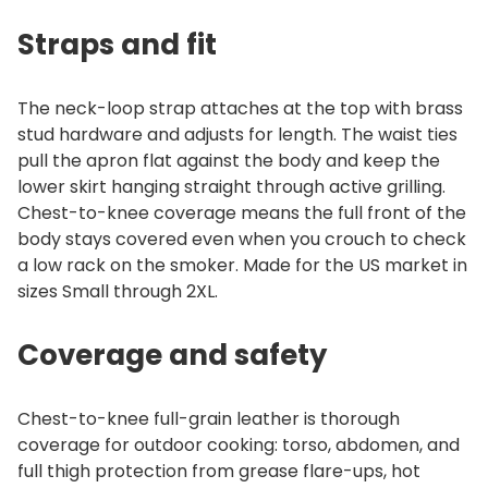
Straps and fit
The neck-loop strap attaches at the top with brass
stud hardware and adjusts for length. The waist ties
pull the apron flat against the body and keep the
lower skirt hanging straight through active grilling.
Chest-to-knee coverage means the full front of the
body stays covered even when you crouch to check
a low rack on the smoker. Made for the US market in
sizes Small through 2XL.
Coverage and safety
Chest-to-knee full-grain leather is thorough
coverage for outdoor cooking: torso, abdomen, and
full thigh protection from grease flare-ups, hot