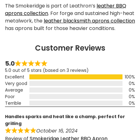
The Smokeridge is part of Leathron’s
leather BBQ
aprons collection
. For forge and sustained high-heat
metalwork, the
leather blacksmith aprons collection
has aprons built for those heavier conditions.
Customer Reviews
5.0
5.0 out of 5 stars (based on 3 reviews)
Excellent
100%
Very good
0%
Average
0%
Poor
0%
Terrible
0%
handles sparks and heat like a champ. perfect for
grilling
October 16, 2024
Review of
Smokeridge Leather BBQ Apron