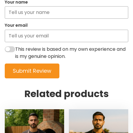
Your name
Your email
This review is based on my own experience and
is my genuine opinion.
Submit Review
Related products