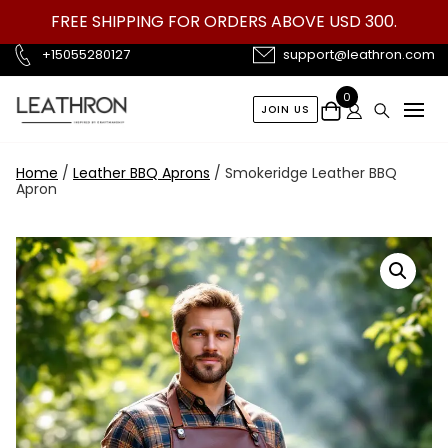
Skip
FREE SHIPPING FOR ORDERS ABOVE USD 300.
to
content
+15055280127
support@leathron.com
0
JOIN US
Home
/
Leather BBQ Aprons
/ Smokeridge Leather BBQ
Apron