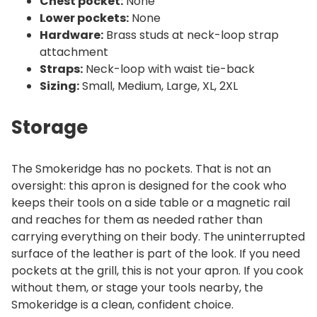
Chest pocket:
None
Lower pockets:
None
Hardware:
Brass studs at neck-loop strap
attachment
Straps:
Neck-loop with waist tie-back
Sizing:
Small, Medium, Large, XL, 2XL
Storage
The Smokeridge has no pockets. That is not an
oversight: this apron is designed for the cook who
keeps their tools on a side table or a magnetic rail
and reaches for them as needed rather than
carrying everything on their body. The uninterrupted
surface of the leather is part of the look. If you need
pockets at the grill, this is not your apron. If you cook
without them, or stage your tools nearby, the
Smokeridge is a clean, confident choice.