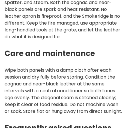
spatter, and steam. Both the cognac and near-
black panels are spark and heat resistant. No
leather apron is fireproof, and the Smokeridge is no
different. Keep the fire managed, use appropriate
long-handled tools at the grate, and let the leather
do what it is designed for.
Care and maintenance
Wipe both panels with a damp cloth after each
session and dry fully before storing. Condition the
cognac and near-black leather at the same
intervals with a neutral conditioner so both tones
age evenly. The diagonal seam is stitched cleanly;
keep it clear of food residue. Do not machine wash
or soak. Store flat or hung away from direct sunlight.
Frequently asked questions