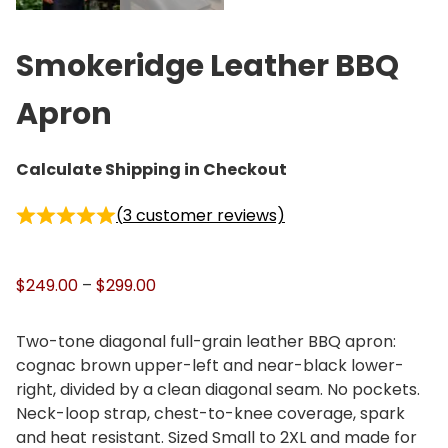
Smokeridge Leather BBQ
Apron
Calculate Shipping in Checkout
(
3
customer reviews)
P
$
249.00
–
$
299.00
r
i
Two-tone diagonal full-grain leather BBQ apron:
c
cognac brown upper-left and near-black lower-
e
right, divided by a clean diagonal seam. No pockets.
r
Neck-loop strap, chest-to-knee coverage, spark
a
and heat resistant. Sized Small to 2XL and made for