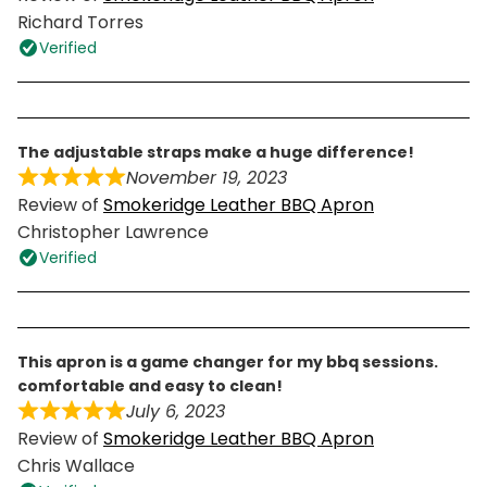
Richard Torres
Verified
the adjustable straps make a huge difference!
November 19, 2023
Review of
Smokeridge Leather BBQ Apron
Christopher Lawrence
Verified
this apron is a game changer for my bbq sessions.
comfortable and easy to clean!
July 6, 2023
Review of
Smokeridge Leather BBQ Apron
Chris Wallace