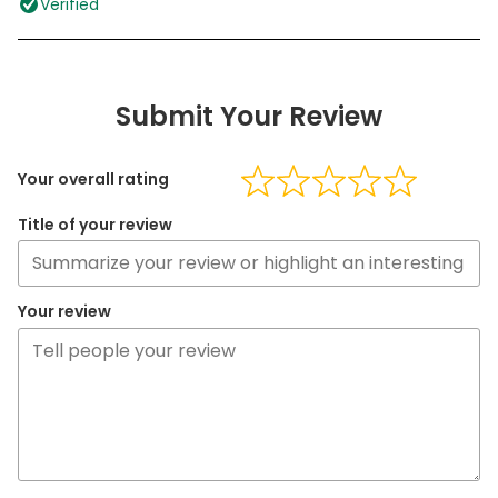
Verified
Submit Your Review
Your overall rating
Title of your review
Your review