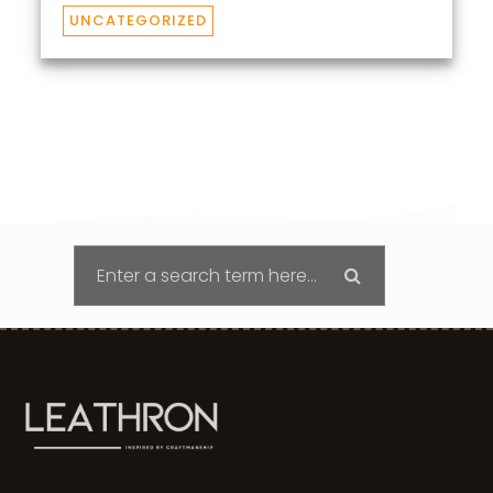
UNCATEGORIZED