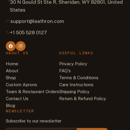
📍
30 N Gould St Ste R, Sheridan, WY 82801, United
States
✉️
support@leathron.com
📞
+1 505 528 0127
ABOUT US
USEFUL LINKS
Home
Privacy Policy
About
FAQ's
Shop
Terms & Conditions
Custom Aprons
Care Instructions
Team & Restaurant Orders
Shipping Policy
Contact Us
Return & Refund Policy
Blog
NEWSLETTER
Subscribe to our newsletter