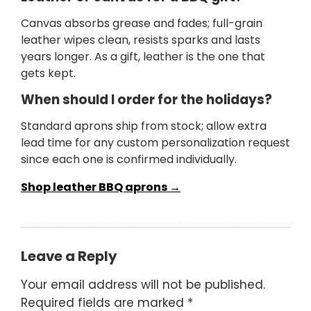
Canvas absorbs grease and fades; full-grain
leather wipes clean, resists sparks and lasts
years longer. As a gift, leather is the one that
gets kept.
When should I order for the holidays?
Standard aprons ship from stock; allow extra
lead time for any custom personalization request
since each one is confirmed individually.
Shop leather BBQ aprons →
Leave a Reply
Your email address will not be published.
Required fields are marked
*