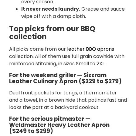
every season.
It never needs laundry.
Grease and sauce
wipe off with a damp cloth.
Top picks from our BBQ
collection
All picks come from our
leather BBQ aprons
collection. All of them use full grain cowhide with
reinforced stitching, in sizes Small to 2XL.
For the weekend griller — Sizzram
Leather Culinary Apron ($229 to $279)
Dual front pockets for tongs, a thermometer
and a towel, in a brown hide that patinas fast and
looks the part at a backyard cookout.
For the serious pitmaster —
Weldmaster Heavy Leather Apron
($249 to $299)