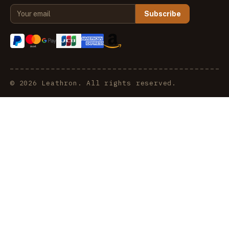
Subscribe
© 2026 Leathron. All rights reserved.