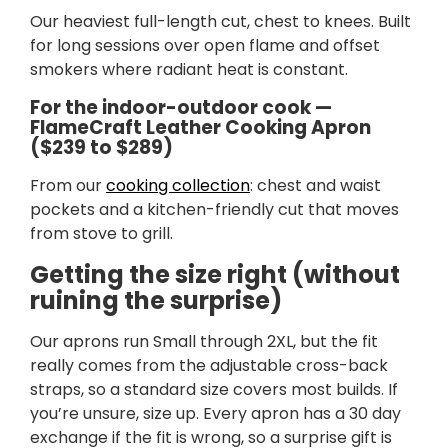
Our heaviest full-length cut, chest to knees. Built
for long sessions over open flame and offset
smokers where radiant heat is constant.
For the indoor-outdoor cook —
FlameCraft Leather Cooking Apron
($239 to $289)
From our
cooking collection
: chest and waist
pockets and a kitchen-friendly cut that moves
from stove to grill.
Getting the size right (without
ruining the surprise)
Our aprons run Small through 2XL, but the fit
really comes from the adjustable cross-back
straps, so a standard size covers most builds. If
you’re unsure, size up. Every apron has a 30 day
exchange if the fit is wrong, so a surprise gift is