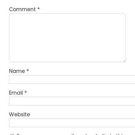
Comment
*
Name
*
Email
*
Website