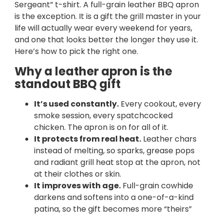
Sergeant” t-shirt. A full-grain leather BBQ apron
is the exception. It is a gift the grill master in your
life will actually wear every weekend for years,
and one that looks better the longer they use it.
Here’s how to pick the right one.
Why a leather apron is the
standout BBQ gift
It’s used constantly.
Every cookout, every
smoke session, every spatchcocked
chicken. The apron is on for all of it.
It protects from real heat.
Leather chars
instead of melting, so sparks, grease pops
and radiant grill heat stop at the apron, not
at their clothes or skin.
It improves with age.
Full-grain cowhide
darkens and softens into a one-of-a-kind
patina, so the gift becomes more “theirs”