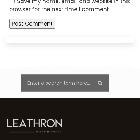
Save my name, email, and website in this
browser for the next time I comment.