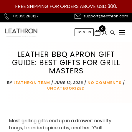
Skip
FREE SHIPPING FOR ORDERS ABOVE USD 300.
to
content
+15055280127
support@leathron.com
0
JOIN US
LEATHER BBQ APRON GIFT
GUIDE: BEST GIFTS FOR GRILL
MASTERS
BY
LEATHRON TEAM
/
JUNE 12, 2026
/
NO COMMENTS
/
UNCATEGORIZED
Most grilling gifts end up in a drawer: novelty
tongs, branded spice rubs, another “Grill