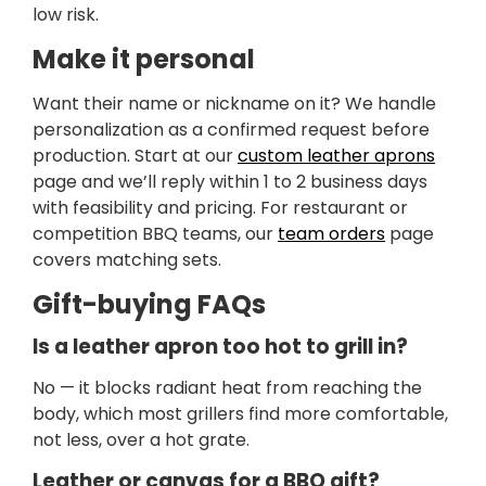
low risk.
Make it personal
Want their name or nickname on it? We handle
personalization as a confirmed request before
production. Start at our
custom leather aprons
page and we’ll reply within 1 to 2 business days
with feasibility and pricing. For restaurant or
competition BBQ teams, our
team orders
page
covers matching sets.
Gift-buying FAQs
Is a leather apron too hot to grill in?
No — it blocks radiant heat from reaching the
body, which most grillers find more comfortable,
not less, over a hot grate.
Leather or canvas for a BBQ gift?