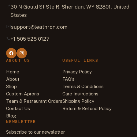
📍
30 N Gould St Ste R, Sheridan, WY 82801, United
States
✉️
support@leathron.com
📞
+1 505 528 0127
ABOUT US
USEFUL LINKS
Home
Privacy Policy
About
FAQ's
Shop
Terms & Conditions
Custom Aprons
Care Instructions
Team & Restaurant Orders
Shipping Policy
Contact Us
Return & Refund Policy
Blog
NEWSLETTER
Subscribe to our newsletter