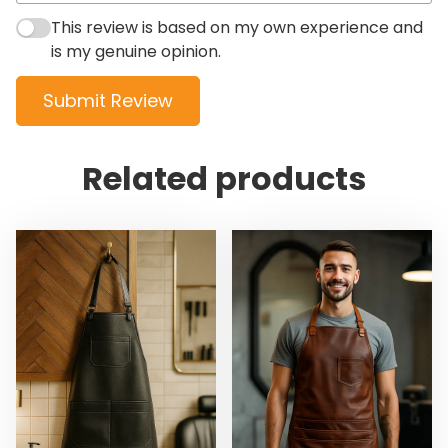
This review is based on my own experience and
is my genuine opinion.
Submit Review
Related products