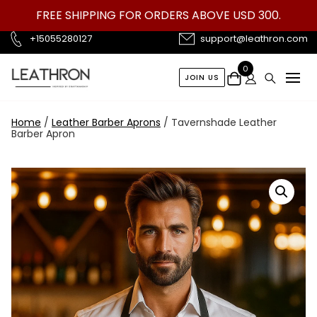
Skip
FREE SHIPPING FOR ORDERS ABOVE USD 300.
to
content
+15055280127
support@leathron.com
0
JOIN US
Home
/
Leather Barber Aprons
/ Tavernshade Leather
Barber Apron