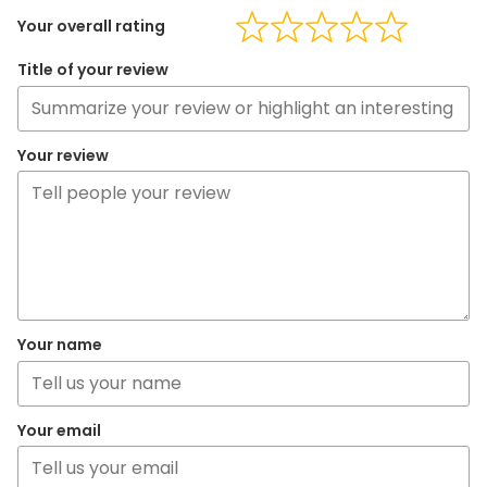
Your overall rating
Title of your review
Your review
Your name
Your email