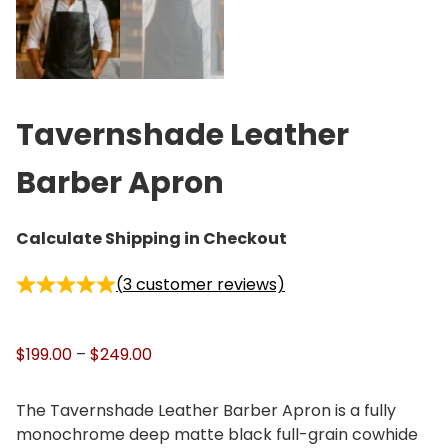
Tavernshade Leather
Barber Apron
Calculate Shipping in Checkout
(
3
customer reviews)
P
$
199.00
–
$
249.00
r
i
The Tavernshade Leather Barber Apron is a fully
c
monochrome deep matte black full-grain cowhide