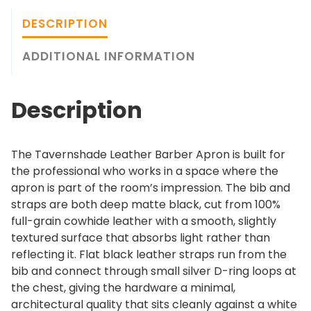
n
g
s
h
DESCRIPTION
h
$
a
ADDITIONAL INFORMATION
2
d
4
e
9
Description
L
.
e
0
a
0
The Tavernshade Leather Barber Apron is built for
t
the professional who works in a space where the
h
apron is part of the room’s impression. The bib and
e
straps are both deep matte black, cut from 100%
r
full-grain cowhide leather with a smooth, slightly
B
textured surface that absorbs light rather than
a
reflecting it. Flat black leather straps run from the
r
bib and connect through small silver D-ring loops at
b
the chest, giving the hardware a minimal,
e
architectural quality that sits cleanly against a white