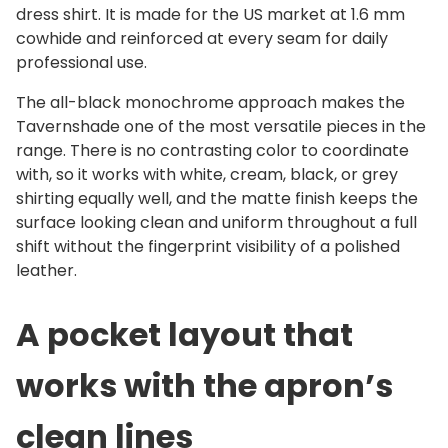
r
dress shirt. It is made for the US market at 1.6 mm
A
cowhide and reinforced at every seam for daily
p
professional use.
r
The all-black monochrome approach makes the
o
Tavernshade one of the most versatile pieces in the
n
range. There is no contrasting color to coordinate
q
with, so it works with white, cream, black, or grey
u
shirting equally well, and the matte finish keeps the
a
surface looking clean and uniform throughout a full
n
shift without the fingerprint visibility of a polished
t
leather.
i
t
A pocket layout that
y
works with the apron’s
clean lines