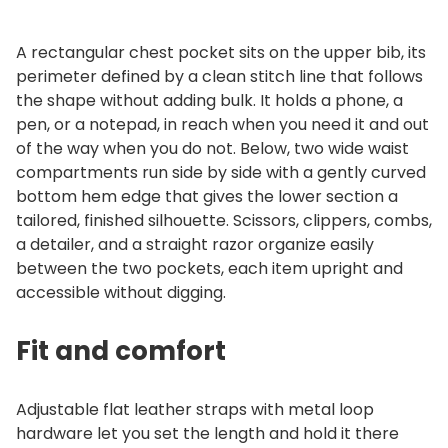
A rectangular chest pocket sits on the upper bib, its
perimeter defined by a clean stitch line that follows
the shape without adding bulk. It holds a phone, a
pen, or a notepad, in reach when you need it and out
of the way when you do not. Below, two wide waist
compartments run side by side with a gently curved
bottom hem edge that gives the lower section a
tailored, finished silhouette. Scissors, clippers, combs,
a detailer, and a straight razor organize easily
between the two pockets, each item upright and
accessible without digging.
Fit and comfort
Adjustable flat leather straps with metal loop
hardware let you set the length and hold it there