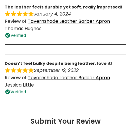
the leather feels durable yet soft. really impressed!
January 4, 2024
Review of
Tavernshade Leather Barber Apron
Thomas Hughes
Verified
doesn’t feel bulky despite being leather. love it!
September 12, 2022
Review of
Tavernshade Leather Barber Apron
Jessica Little
Verified
Submit Your Review