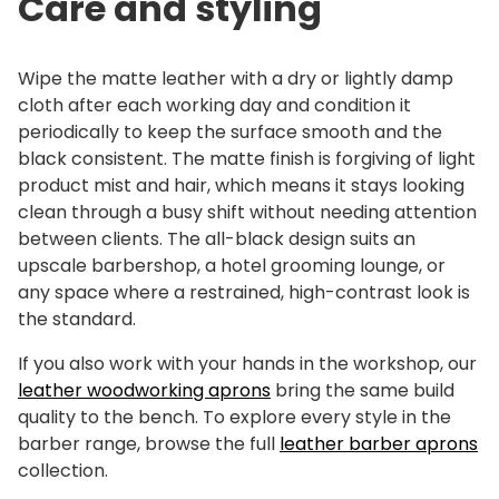
Care and styling
Wipe the matte leather with a dry or lightly damp
cloth after each working day and condition it
periodically to keep the surface smooth and the
black consistent. The matte finish is forgiving of light
product mist and hair, which means it stays looking
clean through a busy shift without needing attention
between clients. The all-black design suits an
upscale barbershop, a hotel grooming lounge, or
any space where a restrained, high-contrast look is
the standard.
If you also work with your hands in the workshop, our
leather woodworking aprons
bring the same build
quality to the bench. To explore every style in the
barber range, browse the full
leather barber aprons
collection.