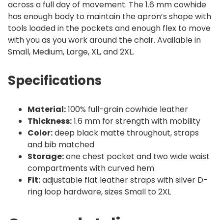
across a full day of movement. The 1.6 mm cowhide
has enough body to maintain the apron’s shape with
tools loaded in the pockets and enough flex to move
with you as you work around the chair. Available in
Small, Medium, Large, XL, and 2XL.
Specifications
Material:
100% full-grain cowhide leather
Thickness:
1.6 mm for strength with mobility
Color:
deep black matte throughout, straps
and bib matched
Storage:
one chest pocket and two wide waist
compartments with curved hem
Fit:
adjustable flat leather straps with silver D-
ring loop hardware, sizes Small to 2XL