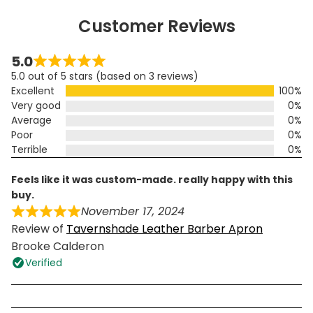
Customer Reviews
5.0
5.0 out of 5 stars (based on 3 reviews)
Excellent
100%
Very good
0%
Average
0%
Poor
0%
Terrible
0%
feels like it was custom-made. really happy with this
buy.
November 17, 2024
Review of
Tavernshade Leather Barber Apron
Brooke Calderon
Verified