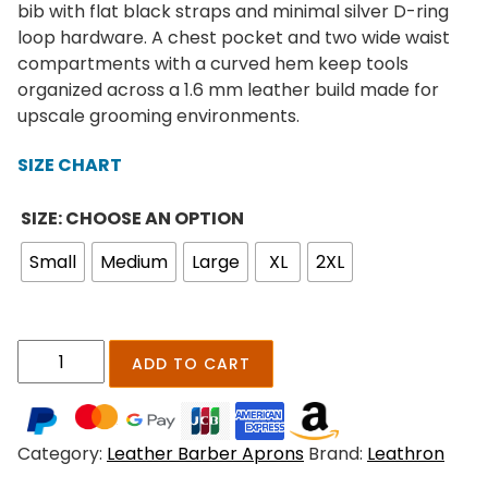
e
bib with flat black straps and minimal silver D-ring
r
loop hardware. A chest pocket and two wide waist
a
compartments with a curved hem keep tools
n
organized across a 1.6 mm leather build made for
g
upscale grooming environments.
e
:
SIZE CHART
$
1
SIZE: CHOOSE AN OPTION
9
Small
Medium
Large
XL
2XL
9
.
0
0
T
ADD TO CART
t
a
h
v
r
e
o
Category:
Leather Barber Aprons
Brand:
Leathron
r
u