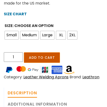
n
made for the US market.
g
e
SIZE CHART
:
$
SIZE: CHOOSE AN OPTION
2
Small
Medium
Large
XL
2XL
1
9
.
0
S
ADD TO CART
0
p
t
a
h
r
r
Category:
Leather Welding Aprons
Brand:
Leathron
k
o
g
u
u
g
DESCRIPTION
a
h
r
ADDITIONAL INFORMATION
$