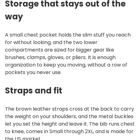
Storage that stays out of the
y
way
A small chest pocket holds the slim stuff you reach
for without looking, and the two lower
compartments are sized for bigger gear like
brushes, clamps, gloves, or pliers. It is enough
organization to keep you moving, without a row of
pockets you never use.
Straps and fit
The brown leather straps cross at the back to carry
the weight on your shoulders, and the metal buckles
let you set the height and leave it. The bib runs chest
to knee, comes in Small through 2XL, and is made for
the US market.