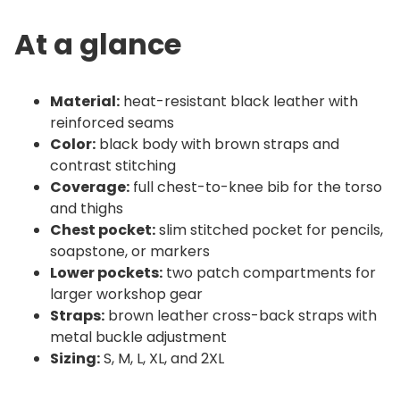
o
n
At a glance
|
L
e
Material:
heat-resistant black leather with
a
reinforced seams
t
Color:
black body with brown straps and
h
contrast stitching
Coverage:
full chest-to-knee bib for the torso
r
and thighs
o
Chest pocket:
slim stitched pocket for pencils,
n
soapstone, or markers
q
Lower pockets:
two patch compartments for
u
larger workshop gear
a
Straps:
brown leather cross-back straps with
n
metal buckle adjustment
t
Sizing:
S, M, L, XL, and 2XL
i
t