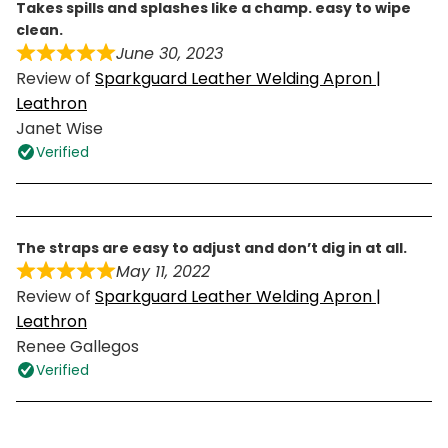
takes spills and splashes like a champ. easy to wipe
clean.
June 30, 2023
Review of
Sparkguard Leather Welding Apron |
Leathron
Janet Wise
Verified
the straps are easy to adjust and don’t dig in at all.
May 11, 2022
Review of
Sparkguard Leather Welding Apron |
Leathron
Renee Gallegos
Verified