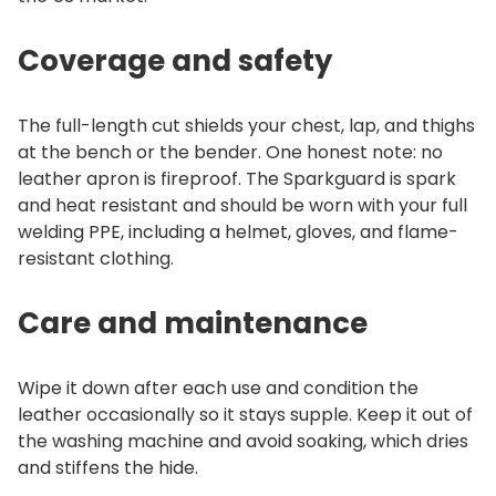
Coverage and safety
The full-length cut shields your chest, lap, and thighs
at the bench or the bender. One honest note: no
leather apron is fireproof. The Sparkguard is spark
and heat resistant and should be worn with your full
welding PPE, including a helmet, gloves, and flame-
resistant clothing.
Care and maintenance
Wipe it down after each use and condition the
leather occasionally so it stays supple. Keep it out of
the washing machine and avoid soaking, which dries
and stiffens the hide.