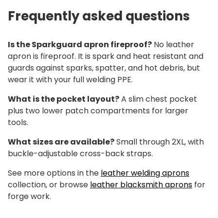
Frequently asked questions
Is the Sparkguard apron fireproof?
No leather
apron is fireproof. It is spark and heat resistant and
guards against sparks, spatter, and hot debris, but
wear it with your full welding PPE.
What is the pocket layout?
A slim chest pocket
plus two lower patch compartments for larger
tools.
What sizes are available?
Small through 2XL, with
buckle-adjustable cross-back straps.
See more options in the
leather welding aprons
collection, or browse
leather blacksmith aprons
for
forge work.