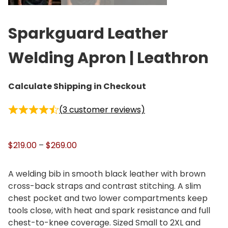
Sparkguard Leather
Welding Apron | Leathron
Calculate Shipping in Checkout
(
3
customer reviews)
P
$
219.00
–
$
269.00
r
i
A welding bib in smooth black leather with brown
c
cross-back straps and contrast stitching. A slim
e
chest pocket and two lower compartments keep
r
tools close, with heat and spark resistance and full
a
chest-to-knee coverage. Sized Small to 2XL and