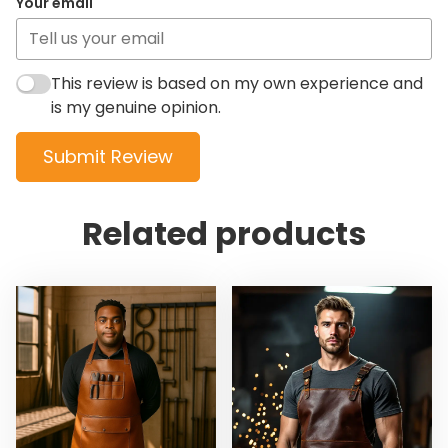
Your email
This review is based on my own experience and
is my genuine opinion.
Submit Review
Related products