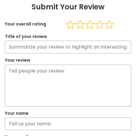
Submit Your Review
Your overall rating
Title of your review
Your review
Your name