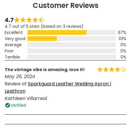
Customer Reviews
4.7
4.7 out of 5 stars (based on 3 reviews)
Excellent
67%
Very good
33%
Average
0%
Poor
0%
Terrible
0%
the vintage vibe is amazing. love it!
May 26, 2024
Review of
Sparkguard Leather Welding Apron |
Leathron
Kathleen Villarreal
Verified