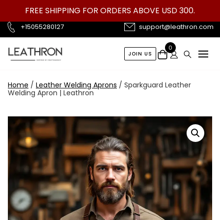
Skip
FREE SHIPPING FOR ORDERS ABOVE USD 300.
to
content
+15055280127
support@leathron.com
0
JOIN US
Home
/
Leather Welding Aprons
/ Sparkguard Leather
Welding Apron | Leathron