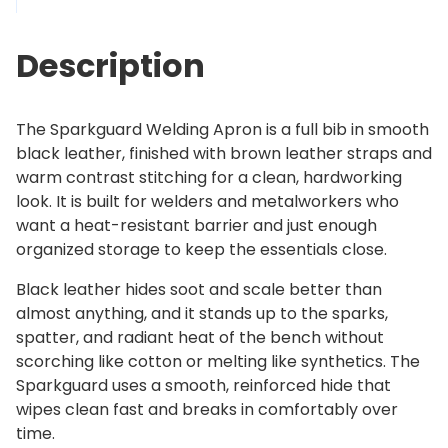
d
2
L
6
Description
e
9
a
.
t
0
The Sparkguard Welding Apron is a full bib in smooth
h
0
black leather, finished with brown leather straps and
e
warm contrast stitching for a clean, hardworking
r
look. It is built for welders and metalworkers who
W
want a heat-resistant barrier and just enough
e
organized storage to keep the essentials close.
l
d
Black leather hides soot and scale better than
i
almost anything, and it stands up to the sparks,
n
spatter, and radiant heat of the bench without
g
scorching like cotton or melting like synthetics. The
A
Sparkguard uses a smooth, reinforced hide that
p
wipes clean fast and breaks in comfortably over
r
time.