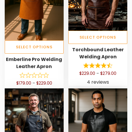
SELECT OPTIONS
T
SELECT OPTIONS
Torchbound Leather
h
Welding Apron
T
Emberline Pro Welding
i
h
Leather Apron
s
i
P
$
229.00
–
$
279.00
p
s
r
4 reviews
r
P
$
179.00
–
$
229.00
p
i
o
r
c
r
i
d
e
o
c
r
u
d
e
a
c
r
u
n
t
a
c
g
h
n
e
t
g
a