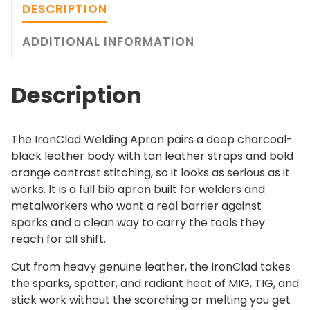
a
DESCRIPTION
.
d
0
W
ADDITIONAL INFORMATION
0
e
l
Description
d
i
n
The IronClad Welding Apron pairs a deep charcoal-
g
black leather body with tan leather straps and bold
A
orange contrast stitching, so it looks as serious as it
p
works. It is a full bib apron built for welders and
r
metalworkers who want a real barrier against
o
sparks and a clean way to carry the tools they
n
reach for all shift.
q
u
Cut from heavy genuine leather, the IronClad takes
a
the sparks, spatter, and radiant heat of MIG, TIG, and
n
stick work without the scorching or melting you get