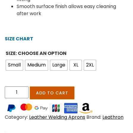
:
Smooth surface finish allows easy cleaning
$
after work
2
1
9
SIZE CHART
.
0
SIZE: CHOOSE AN OPTION
0
t
Small
Medium
Large
XL
2XL
h
r
o
u
I
ADD TO CART
g
r
h
o
$
n
Category:
Leather Welding Aprons
Brand:
Leathron
2
C
6
l
9