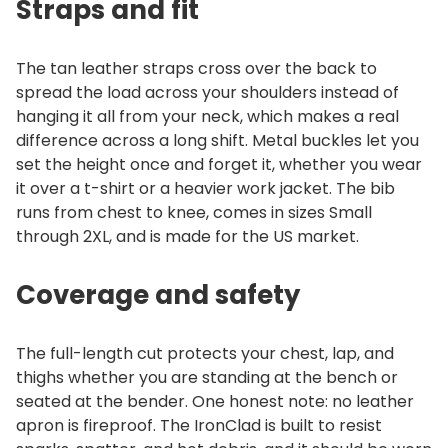
Straps and fit
The tan leather straps cross over the back to
spread the load across your shoulders instead of
hanging it all from your neck, which makes a real
difference across a long shift. Metal buckles let you
set the height once and forget it, whether you wear
it over a t-shirt or a heavier work jacket. The bib
runs from chest to knee, comes in sizes Small
through 2XL, and is made for the US market.
Coverage and safety
The full-length cut protects your chest, lap, and
thighs whether you are standing at the bench or
seated at the bender. One honest note: no leather
apron is fireproof. The IronClad is built to resist