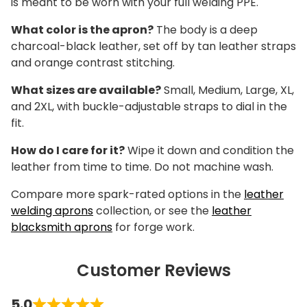
is meant to be worn with your full welding PPE.
What color is the apron?
The body is a deep
charcoal-black leather, set off by tan leather straps
and orange contrast stitching.
What sizes are available?
Small, Medium, Large, XL,
and 2XL, with buckle-adjustable straps to dial in the
fit.
How do I care for it?
Wipe it down and condition the
leather from time to time. Do not machine wash.
Compare more spark-rated options in the
leather
welding aprons
collection, or see the
leather
blacksmith aprons
for forge work.
Customer Reviews
5.0