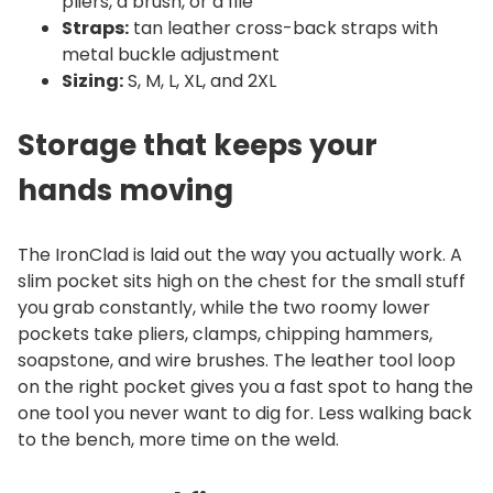
pliers, a brush, or a file
Straps:
tan leather cross-back straps with
metal buckle adjustment
Sizing:
S, M, L, XL, and 2XL
Storage that keeps your
hands moving
The IronClad is laid out the way you actually work. A
slim pocket sits high on the chest for the small stuff
you grab constantly, while the two roomy lower
pockets take pliers, clamps, chipping hammers,
soapstone, and wire brushes. The leather tool loop
on the right pocket gives you a fast spot to hang the
one tool you never want to dig for. Less walking back
to the bench, more time on the weld.