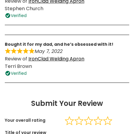
Review of
IronClad Welding Apron
Stephen Church
Verified
bought it for my dad, and he’s obsessed with it!
May 7, 2022
Review of
IronClad Welding Apron
Terri Brown
Verified
Submit Your Review
Your overall rating
Title of your review