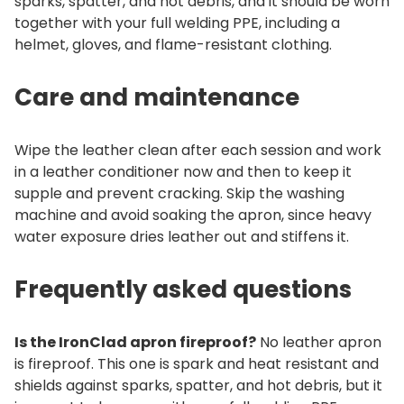
sparks, spatter, and hot debris, and it should be worn
together with your full welding PPE, including a
helmet, gloves, and flame-resistant clothing.
Care and maintenance
Wipe the leather clean after each session and work
in a leather conditioner now and then to keep it
supple and prevent cracking. Skip the washing
machine and avoid soaking the apron, since heavy
water exposure dries leather out and stiffens it.
Frequently asked questions
Is the IronClad apron fireproof?
No leather apron
is fireproof. This one is spark and heat resistant and
shields against sparks, spatter, and hot debris, but it