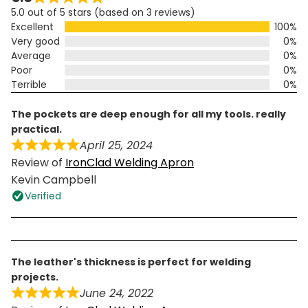
5.0 out of 5 stars (based on 3 reviews)
Excellent
100%
Very good
0%
Average
0%
Poor
0%
Terrible
0%
the pockets are deep enough for all my tools. really
practical.
April 25, 2024
Review of
IronClad Welding Apron
Kevin Campbell
Verified
the leather's thickness is perfect for welding
projects.
June 24, 2022