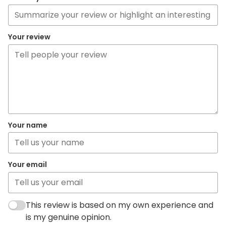
Your review
Your name
Your email
This review is based on my own experience and
is my genuine opinion.