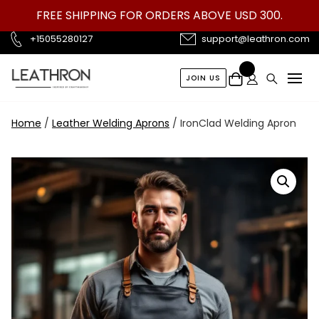
Skip
FREE SHIPPING FOR ORDERS ABOVE USD 300.
to
content
+15055280127
support@leathron.com
JOIN US
Home
/
Leather Welding Aprons
/ IronClad Welding Apron