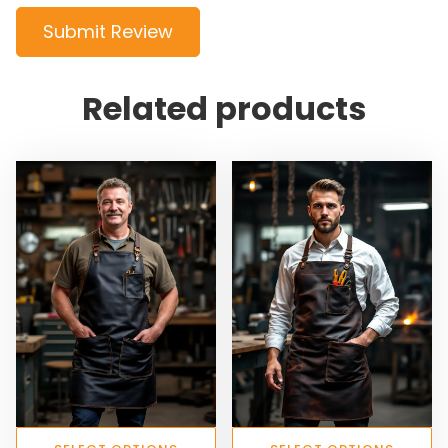
Submit Review
Related products