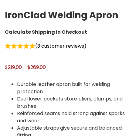
IronClad Welding Apron
Calculate Shipping in Checkout
(
3
customer reviews)
P
$
219.00
–
$
269.00
r
i
Durable leather apron built for welding
c
protection
e
Dual lower pockets store pliers, clamps, and
r
brushes
a
Reinforced seams hold strong against sparks
n
and wear
g
Adjustable straps give secure and balanced
e
fitting