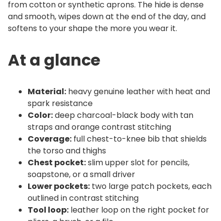
t
from cotton or synthetic aprons. The hide is dense
i
and smooth, wipes down at the end of the day, and
t
softens to your shape the more you wear it.
y
At a glance
Material:
heavy genuine leather with heat and
spark resistance
Color:
deep charcoal-black body with tan
straps and orange contrast stitching
Coverage:
full chest-to-knee bib that shields
the torso and thighs
Chest pocket:
slim upper slot for pencils,
soapstone, or a small driver
Lower pockets:
two large patch pockets, each
outlined in contrast stitching
Tool loop:
leather loop on the right pocket for