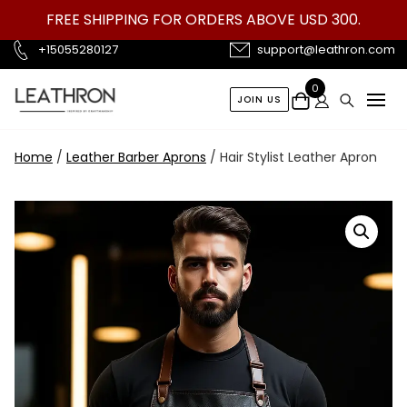
Skip
FREE SHIPPING FOR ORDERS ABOVE USD 300.
to
content
+15055280127
support@leathron.com
0
JOIN US
Home
/
Leather Barber Aprons
/ Hair Stylist Leather Apron