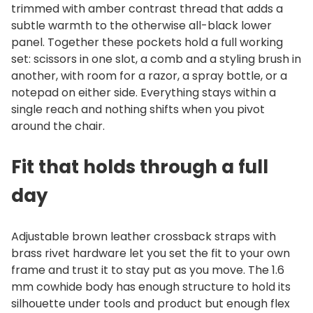
trimmed with amber contrast thread that adds a
subtle warmth to the otherwise all-black lower
panel. Together these pockets hold a full working
set: scissors in one slot, a comb and a styling brush in
another, with room for a razor, a spray bottle, or a
notepad on either side. Everything stays within a
single reach and nothing shifts when you pivot
around the chair.
Fit that holds through a full
day
Adjustable brown leather crossback straps with
brass rivet hardware let you set the fit to your own
frame and trust it to stay put as you move. The 1.6
mm cowhide body has enough structure to hold its
silhouette under tools and product but enough flex