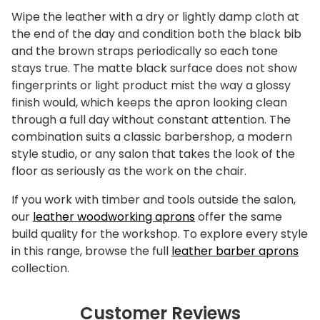
Wipe the leather with a dry or lightly damp cloth at
the end of the day and condition both the black bib
and the brown straps periodically so each tone
stays true. The matte black surface does not show
fingerprints or light product mist the way a glossy
finish would, which keeps the apron looking clean
through a full day without constant attention. The
combination suits a classic barbershop, a modern
style studio, or any salon that takes the look of the
floor as seriously as the work on the chair.
If you work with timber and tools outside the salon,
our
leather woodworking aprons
offer the same
build quality for the workshop. To explore every style
in this range, browse the full
leather barber aprons
collection.
Customer Reviews