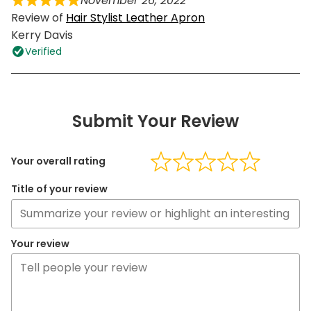
November 26, 2022
Review of
Hair Stylist Leather Apron
Kerry Davis
Verified
Submit Your Review
Your overall rating
Title of your review
Your review