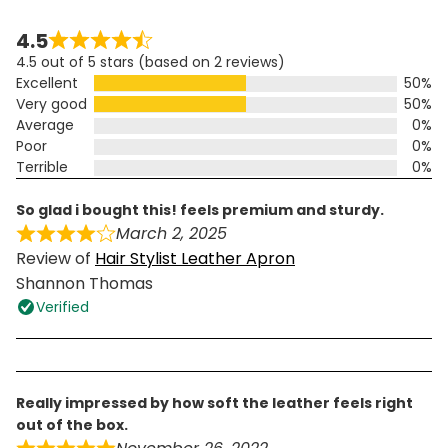
4.5
4.5 out of 5 stars (based on 2 reviews)
Excellent
50%
Very good
50%
Average
0%
Poor
0%
Terrible
0%
so glad i bought this! feels premium and sturdy.
March 2, 2025
Review of
Hair Stylist Leather Apron
Shannon Thomas
Verified
really impressed by how soft the leather feels right
out of the box.