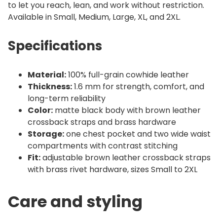
to let you reach, lean, and work without restriction.
Available in Small, Medium, Large, XL, and 2XL.
Specifications
Material:
100% full-grain cowhide leather
Thickness:
1.6 mm for strength, comfort, and
long-term reliability
Color:
matte black body with brown leather
crossback straps and brass hardware
Storage:
one chest pocket and two wide waist
compartments with contrast stitching
Fit:
adjustable brown leather crossback straps
with brass rivet hardware, sizes Small to 2XL
Care and styling