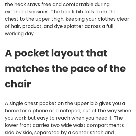
the neck stays free and comfortable during
t
extended sessions. The black bib falls from the
i
chest to the upper thigh, keeping your clothes clear
t
of hair, product, and dye splatter across a full
y
working day.
A pocket layout that
matches the pace of the
chair
A single chest pocket on the upper bib gives you a
home for a phone or a notepad, out of the way when
you work but easy to reach when you need it. The
lower front carries two wide waist compartments
side by side, separated by a center stitch and