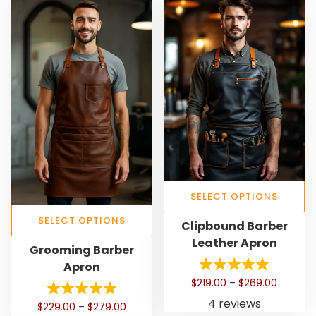
SELECT OPTIONS
T
SELECT OPTIONS
Clipbound Barber
h
Leather Apron
T
Grooming Barber
i
h
Apron
s
i
P
$
219.00
–
$
269.00
p
s
r
4 reviews
r
P
$
229.00
–
$
279.00
p
i