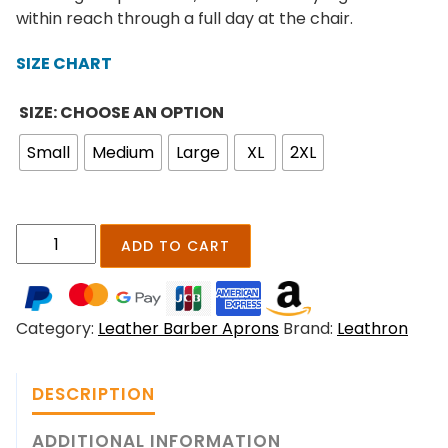
n
within reach through a full day at the chair.
g
e
SIZE CHART
:
$
SIZE: CHOOSE AN OPTION
1
Small
Medium
Large
XL
2XL
9
9
.
0
H
ADD TO CART
0
a
t
i
h
r
r
Category:
Leather Barber Aprons
Brand:
Leathron
S
o
t
u
y
g
DESCRIPTION
l
h
i
ADDITIONAL INFORMATION
$