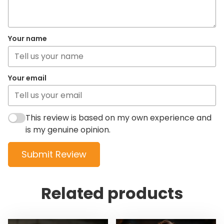
Your name
Your email
This review is based on my own experience and
is my genuine opinion.
Submit Review
Related products