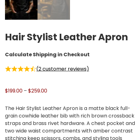
Hair Stylist Leather Apron
Calculate Shipping in Checkout
(
2
customer reviews)
P
$
199.00
–
$
259.00
r
i
The Hair Stylist Leather Apron is a matte black full-
c
grain cowhide leather bib with rich brown crossback
e
straps and brass rivet hardware. A chest pocket and
r
two wide waist compartments with amber contrast
a
stitching keep scissors, combs, and styling tools