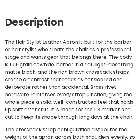
s
2
t
5
Description
L
9
e
.
a
0
The Hair Stylist Leather Apron is built for the barber
t
0
or hair stylist who treats the chair as a professional
h
stage and wants gear that belongs there. The body
e
is full-grain cowhide leather in a flat, light-absorbing
r
matte black, and the rich brown crossback straps
A
create a contrast that reads as considered and
p
deliberate rather than accidental. Brass rivet
r
hardware reinforces every strap junction, giving the
o
whole piece a solid, well-constructed feel that holds
n
up shift after shift. It is made for the US market and
q
cut to keep its shape through long days at the chair.
u
a
The crossback strap configuration distributes the
n
weight of the apron across both shoulders evenly, so