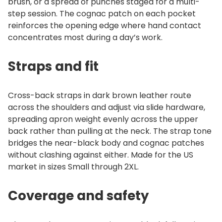
brush, or a spread of punches staged for a multi-
step session. The cognac patch on each pocket
reinforces the opening edge where hand contact
concentrates most during a day’s work.
Straps and fit
Cross-back straps in dark brown leather route
across the shoulders and adjust via slide hardware,
spreading apron weight evenly across the upper
back rather than pulling at the neck. The strap tone
bridges the near-black body and cognac patches
without clashing against either. Made for the US
market in sizes Small through 2XL.
Coverage and safety