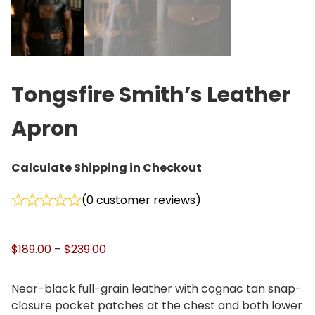
Tongsfire Smith’s Leather
Apron
Calculate Shipping in Checkout
(
0
customer reviews)
P
$
189.00
–
$
239.00
r
i
Near-black full-grain leather with cognac tan snap-
c
closure pocket patches at the chest and both lower