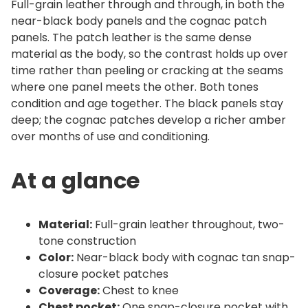
p
Full-grain leather through and through, in both the
r
near-black body panels and the cognac patch
o
panels. The patch leather is the same dense
material as the body, so the contrast holds up over
n
time rather than peeling or cracking at the seams
q
where one panel meets the other. Both tones
u
condition and age together. The black panels stay
a
deep; the cognac patches develop a richer amber
n
over months of use and conditioning.
t
i
At a glance
t
y
Material:
Full-grain leather throughout, two-
tone construction
Color:
Near-black body with cognac tan snap-
closure pocket patches
Coverage:
Chest to knee
Chest pocket:
One snap-closure pocket with