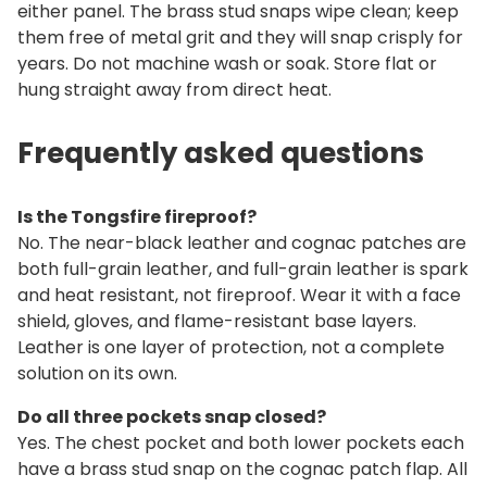
either panel. The brass stud snaps wipe clean; keep
them free of metal grit and they will snap crisply for
years. Do not machine wash or soak. Store flat or
hung straight away from direct heat.
Frequently asked questions
Is the Tongsfire fireproof?
No. The near-black leather and cognac patches are
both full-grain leather, and full-grain leather is spark
and heat resistant, not fireproof. Wear it with a face
shield, gloves, and flame-resistant base layers.
Leather is one layer of protection, not a complete
solution on its own.
Do all three pockets snap closed?
Yes. The chest pocket and both lower pockets each
have a brass stud snap on the cognac patch flap. All