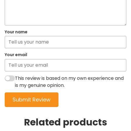
Your name
Your email
This review is based on my own experience and
is my genuine opinion.
Submit Review
Related products