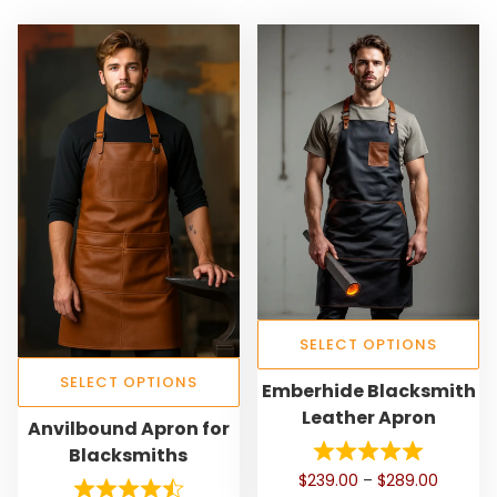
SELECT OPTIONS
T
SELECT OPTIONS
Emberhide Blacksmith
h
Leather Apron
T
Anvilbound Apron for
i
h
Blacksmiths
s
i
P
$
239.00
–
$
289.00
p