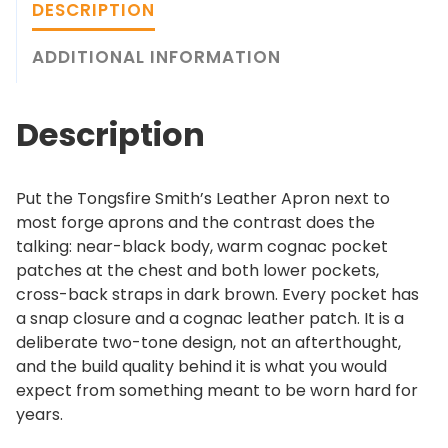
i
g
DESCRIPTION
r
h
e
ADDITIONAL INFORMATION
$
S
2
m
3
Description
i
9
t
.
h
0
Put the Tongsfire Smith’s Leather Apron next to
'
0
most forge aprons and the contrast does the
s
talking: near-black body, warm cognac pocket
L
patches at the chest and both lower pockets,
e
cross-back straps in dark brown. Every pocket has
a
a snap closure and a cognac leather patch. It is a
t
deliberate two-tone design, not an afterthought,
h
and the build quality behind it is what you would
e
expect from something meant to be worn hard for
r
years.
A