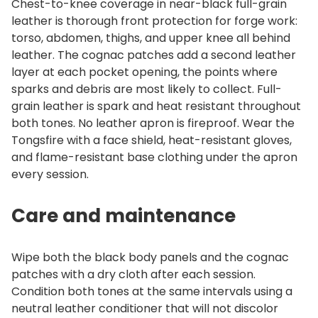
Chest-to-knee coverage in near-black full-grain
leather is thorough front protection for forge work:
torso, abdomen, thighs, and upper knee all behind
leather. The cognac patches add a second leather
layer at each pocket opening, the points where
sparks and debris are most likely to collect. Full-
grain leather is spark and heat resistant throughout
both tones. No leather apron is fireproof. Wear the
Tongsfire with a face shield, heat-resistant gloves,
and flame-resistant base clothing under the apron
every session.
Care and maintenance
Wipe both the black body panels and the cognac
patches with a dry cloth after each session.
Condition both tones at the same intervals using a
neutral leather conditioner that will not discolor