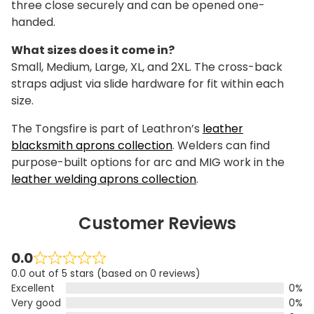
three close securely and can be opened one-
handed.
What sizes does it come in?
Small, Medium, Large, XL, and 2XL. The cross-back
straps adjust via slide hardware for fit within each
size.
The Tongsfire is part of Leathron’s
leather
blacksmith aprons collection
. Welders can find
purpose-built options for arc and MIG work in the
leather welding aprons collection
.
Customer Reviews
0.0
0.0 out of 5 stars (based on 0 reviews)
Excellent
0%
Very good
0%