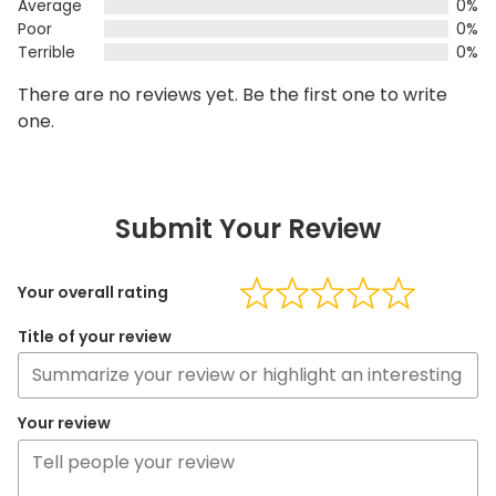
Average
0%
Poor
0%
Terrible
0%
There are no reviews yet. Be the first one to write
one.
Submit Your Review
Your overall rating
Title of your review
Your review