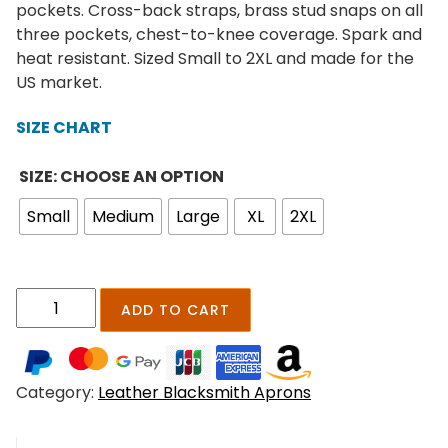
e
pockets. Cross-back straps, brass stud snaps on all
r
three pockets, chest-to-knee coverage. Spark and
a
heat resistant. Sized Small to 2XL and made for the
n
US market.
g
e
SIZE CHART
:
$
SIZE: CHOOSE AN OPTION
1
Small
Medium
Large
XL
2XL
8
9
.
0
T
ADD TO CART
0
o
t
n
h
g
r
Category:
Leather Blacksmith Aprons
s
o
f
u