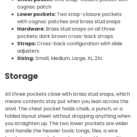
cognac patch
Lower pockets:
Two snap-closure pockets
with cognac patches and brass stud snaps
Hardware:
Brass stud snaps on all three
pockets; dark brown cross-back straps
Straps:
Cross-back configuration with slide
adjusters
Sizing:
Small, Medium, Large, XL, 2XL
Storage
All three pockets close with brass stud snaps, which
means contents stay put when you lean across the
anvil. The chest pocket holds chalk, a punch, or a
folded layout sheet without dropping anything when
you straighten up. The two lower pockets are wider
and handle the heavier tools: tongs, files, a wire