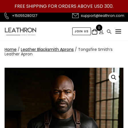
Skip
FREE SHIPPING FOR ORDERS ABOVE USD 300.
to
content
+15055280127
support@leathron.com
0
JOIN US
Home
/
Leather Blacksmith Aprons
/ Tongsfire Smith’s
Leather Apron