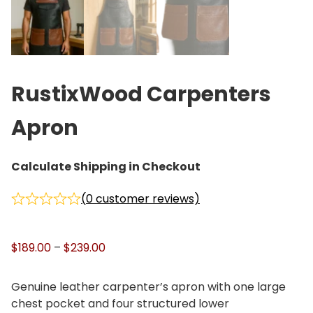
RustixWood Carpenters
Apron
Calculate Shipping in Checkout
(
0
customer reviews)
P
$
189.00
–
$
239.00
r
i
Genuine leather carpenter’s apron with one large
c
chest pocket and four structured lower