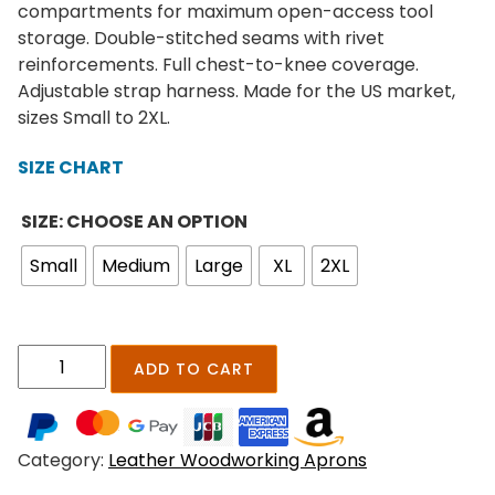
e
compartments for maximum open-access tool
r
storage. Double-stitched seams with rivet
a
reinforcements. Full chest-to-knee coverage.
n
Adjustable strap harness. Made for the US market,
g
sizes Small to 2XL.
e
:
SIZE CHART
$
1
SIZE: CHOOSE AN OPTION
8
Small
Medium
Large
XL
2XL
9
.
0
0
R
ADD TO CART
t
u
h
s
r
t
o
Category:
Leather Woodworking Aprons
i
u