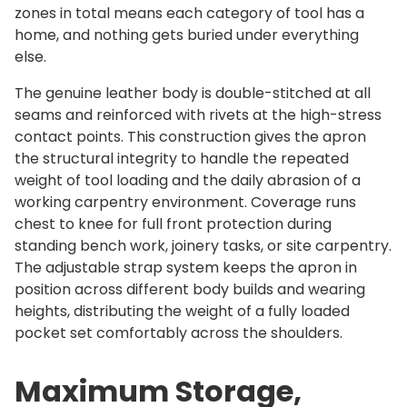
o
zones in total means each category of tool has a
n
home, and nothing gets buried under everything
q
else.
u
The genuine leather body is double-stitched at all
a
seams and reinforced with rivets at the high-stress
n
contact points. This construction gives the apron
t
the structural integrity to handle the repeated
i
weight of tool loading and the daily abrasion of a
t
working carpentry environment. Coverage runs
y
chest to knee for full front protection during
standing bench work, joinery tasks, or site carpentry.
The adjustable strap system keeps the apron in
position across different body builds and wearing
heights, distributing the weight of a fully loaded
pocket set comfortably across the shoulders.
Maximum Storage,