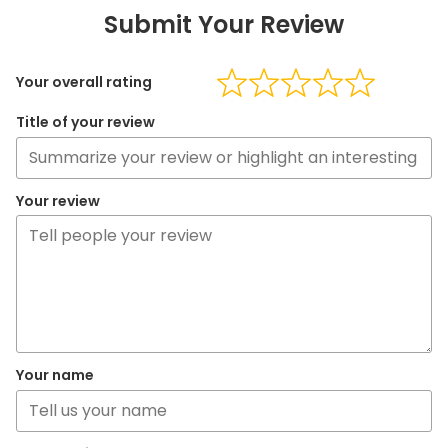
Submit Your Review
Your overall rating
Title of your review
Your review
Your name