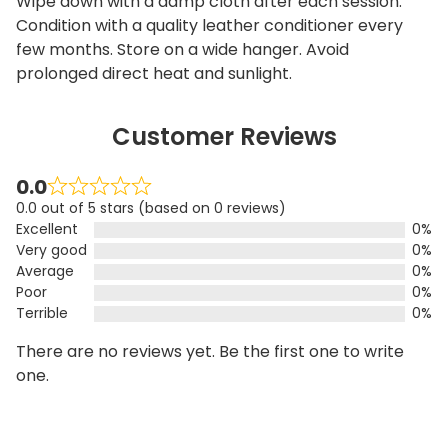
Wipe down with a damp cloth after each session.
Condition with a quality leather conditioner every
few months. Store on a wide hanger. Avoid
prolonged direct heat and sunlight.
Customer Reviews
0.0
0.0 out of 5 stars (based on 0 reviews)
Excellent
0%
Very good
0%
Average
0%
Poor
0%
Terrible
0%
There are no reviews yet. Be the first one to write
one.