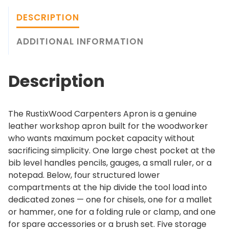
x
g
W
h
DESCRIPTION
o
$
o
ADDITIONAL INFORMATION
2
d
3
C
9
Description
a
.
r
0
p
0
The RustixWood Carpenters Apron is a genuine
e
leather workshop apron built for the woodworker
n
who wants maximum pocket capacity without
t
sacrificing simplicity. One large chest pocket at the
e
bib level handles pencils, gauges, a small ruler, or a
r
notepad. Below, four structured lower
s
compartments at the hip divide the tool load into
A
dedicated zones — one for chisels, one for a mallet
p
or hammer, one for a folding rule or clamp, and one
r
for spare accessories or a brush set. Five storage