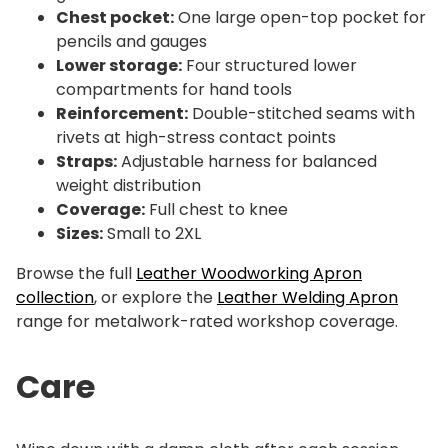
Chest pocket:
One large open-top pocket for
pencils and gauges
Lower storage:
Four structured lower
compartments for hand tools
Reinforcement:
Double-stitched seams with
rivets at high-stress contact points
Straps:
Adjustable harness for balanced
weight distribution
Coverage:
Full chest to knee
Sizes:
Small to 2XL
Browse the full
Leather Woodworking Apron
collection
, or explore the
Leather Welding Apron
range for metalwork-rated workshop coverage.
Care