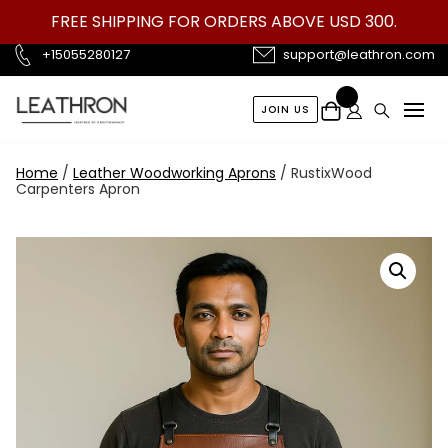
Skip
FREE SHIPPING FOR ORDERS ABOVE USD 300.
to
content
+15055280127
support@leathron.com
JOIN US
Home
/
Leather Woodworking Aprons
/ RustixWood
Carpenters Apron