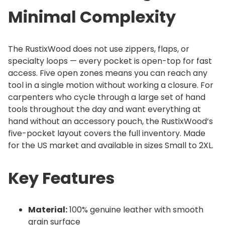
Minimal Complexity
The RustixWood does not use zippers, flaps, or
specialty loops — every pocket is open-top for fast
access. Five open zones means you can reach any
tool in a single motion without working a closure. For
carpenters who cycle through a large set of hand
tools throughout the day and want everything at
hand without an accessory pouch, the RustixWood’s
five-pocket layout covers the full inventory. Made
for the US market and available in sizes Small to 2XL.
Key Features
Material:
100% genuine leather with smooth
grain surface