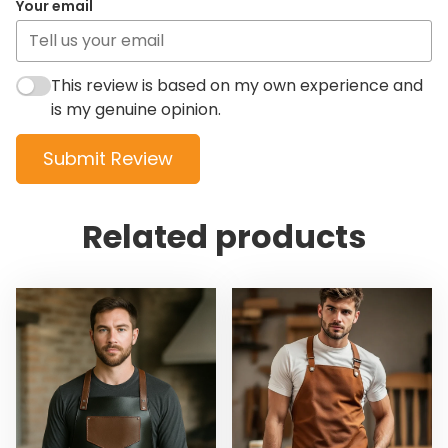
Your email
This review is based on my own experience and
is my genuine opinion.
Submit Review
Related products