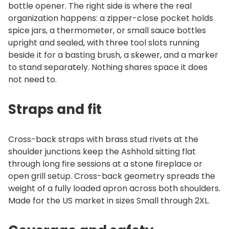
bottle opener. The right side is where the real
organization happens: a zipper-close pocket holds
spice jars, a thermometer, or small sauce bottles
upright and sealed, with three tool slots running
beside it for a basting brush, a skewer, and a marker
to stand separately. Nothing shares space it does
not need to.
Straps and fit
Cross-back straps with brass stud rivets at the
shoulder junctions keep the Ashhold sitting flat
through long fire sessions at a stone fireplace or
open grill setup. Cross-back geometry spreads the
weight of a fully loaded apron across both shoulders.
Made for the US market in sizes Small through 2XL.