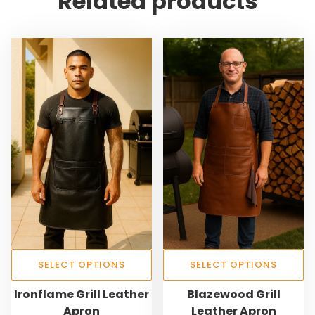
Related products
SELECT OPTIONS
SELECT OPTIONS
T
T
Ironflame Grill Leather
Blazewood Grill
h
h
Apron
Leather Apron