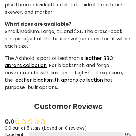
plus three individual tool slots beside it for a brush,
skewer, and marker.
What sizes are available?
Small, Medium, Large, XL, and 2XL. The cross-back
straps adjust at the brass rivet junctions for fit within
each size.
The Ashhold is part of Leathron’s
leather BBQ
aprons collection
. For blacksmith and forge
environments with sustained high-heat exposure,
the
leather blacksmith aprons collection
has
purpose-built options.
Customer Reviews
0.0
0.0 out of 5 stars (based on 0 reviews)
Excellent
0%