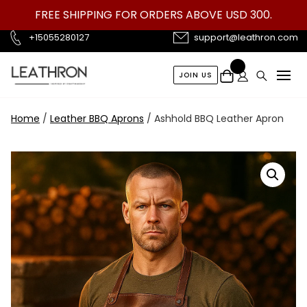
Skip
FREE SHIPPING FOR ORDERS ABOVE USD 300.
to
content
+15055280127
support@leathron.com
JOIN US
Home
/
Leather BBQ Aprons
/ Ashhold BBQ Leather Apron