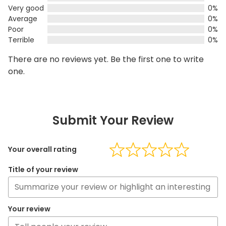
Very good
0%
Average
0%
Poor
0%
Terrible
0%
There are no reviews yet. Be the first one to write
one.
Submit Your Review
Your overall rating
Title of your review
Your review