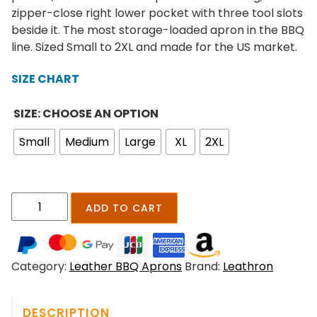
r
zipper-close right lower pocket with three tool slots
a
beside it. The most storage-loaded apron in the BBQ
n
line. Sized Small to 2XL and made for the US market.
g
e
SIZE CHART
:
$
SIZE: CHOOSE AN OPTION
1
Small
Medium
Large
XL
2XL
7
9
.
0
A
ADD TO CART
0
s
t
h
h
h
r
Category:
Leather BBQ Aprons
Brand:
Leathron
o
o
l
u
d
g
DESCRIPTION