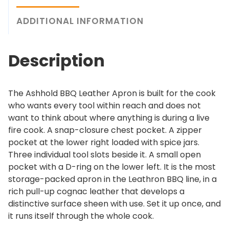
B
h
B
ADDITIONAL INFORMATION
$
Q
2
L
2
Description
e
9
a
.
t
0
The Ashhold BBQ Leather Apron is built for the cook
h
0
who wants every tool within reach and does not
e
want to think about where anything is during a live
r
fire cook. A snap-closure chest pocket. A zipper
A
pocket at the lower right loaded with spice jars.
p
Three individual tool slots beside it. A small open
r
pocket with a D-ring on the lower left. It is the most
o
storage-packed apron in the Leathron BBQ line, in a
n
rich pull-up cognac leather that develops a
q
distinctive surface sheen with use. Set it up once, and
u
it runs itself through the whole cook.
a