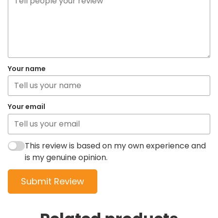
Your name
Your email
This review is based on my own experience and
is my genuine opinion.
Submit Review