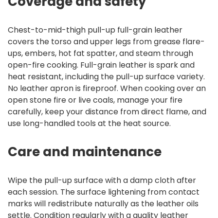
Coverage and safety
Chest-to-mid-thigh pull-up full-grain leather
covers the torso and upper legs from grease flare-
ups, embers, hot fat spatter, and steam through
open-fire cooking. Full-grain leather is spark and
heat resistant, including the pull-up surface variety.
No leather apron is fireproof. When cooking over an
open stone fire or live coals, manage your fire
carefully, keep your distance from direct flame, and
use long-handled tools at the heat source.
Care and maintenance
Wipe the pull-up surface with a damp cloth after
each session. The surface lightening from contact
marks will redistribute naturally as the leather oils
settle. Condition regularly with a quality leather