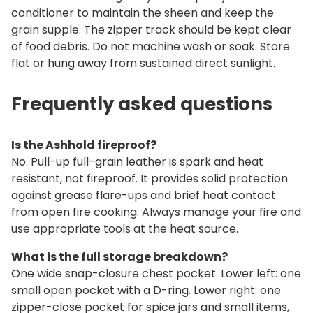
conditioner to maintain the sheen and keep the
grain supple. The zipper track should be kept clear
of food debris. Do not machine wash or soak. Store
flat or hung away from sustained direct sunlight.
Frequently asked questions
Is the Ashhold fireproof?
No. Pull-up full-grain leather is spark and heat
resistant, not fireproof. It provides solid protection
against grease flare-ups and brief heat contact
from open fire cooking. Always manage your fire and
use appropriate tools at the heat source.
What is the full storage breakdown?
One wide snap-closure chest pocket. Lower left: one
small open pocket with a D-ring. Lower right: one
zipper-close pocket for spice jars and small items,