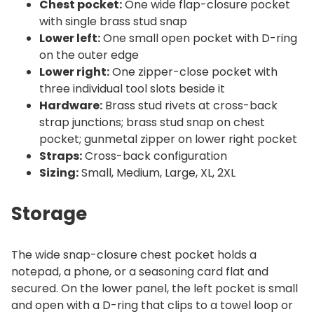
Chest pocket:
One wide flap-closure pocket
with single brass stud snap
Lower left:
One small open pocket with D-ring
on the outer edge
Lower right:
One zipper-close pocket with
three individual tool slots beside it
Hardware:
Brass stud rivets at cross-back
strap junctions; brass stud snap on chest
pocket; gunmetal zipper on lower right pocket
Straps:
Cross-back configuration
Sizing:
Small, Medium, Large, XL, 2XL
Storage
The wide snap-closure chest pocket holds a
notepad, a phone, or a seasoning card flat and
secured. On the lower panel, the left pocket is small
and open with a D-ring that clips to a towel loop or