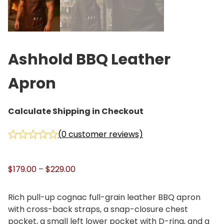
Ashhold BBQ Leather
Apron
Calculate Shipping in Checkout
(
0
customer reviews)
P
$
179.00
–
$
229.00
r
i
Rich pull-up cognac full-grain leather BBQ apron
c
with cross-back straps, a snap-closure chest
e
pocket, a small left lower pocket with D-ring, and a