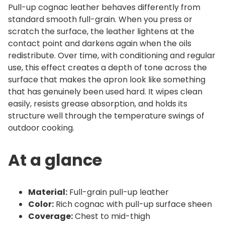
n
Pull-up cognac leather behaves differently from
t
standard smooth full-grain. When you press or
scratch the surface, the leather lightens at the
i
contact point and darkens again when the oils
t
redistribute. Over time, with conditioning and regular
y
use, this effect creates a depth of tone across the
surface that makes the apron look like something
that has genuinely been used hard. It wipes clean
easily, resists grease absorption, and holds its
structure well through the temperature swings of
outdoor cooking.
At a glance
Material:
Full-grain pull-up leather
Color:
Rich cognac with pull-up surface sheen
Coverage:
Chest to mid-thigh