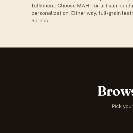
fulfilment. Choose MAHI for artisan handm
personalization. Either way, full-grain leat
aprons.
Brows
Pick your