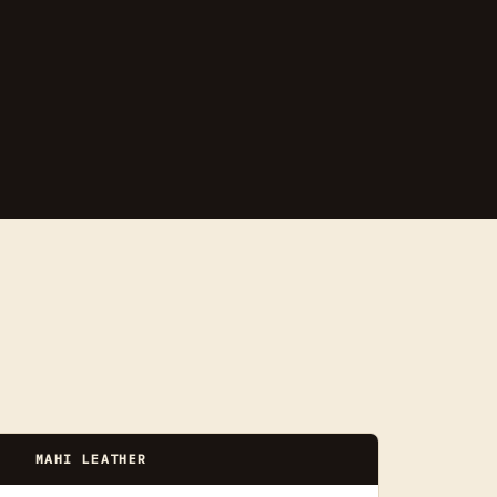
MAHI LEATHER