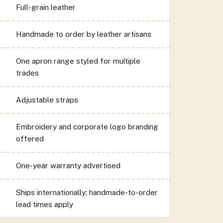
Full-grain leather
Handmade to order by leather artisans
One apron range styled for multiple
trades
Adjustable straps
Embroidery and corporate logo branding
offered
One-year warranty advertised
Ships internationally; handmade-to-order
lead times apply