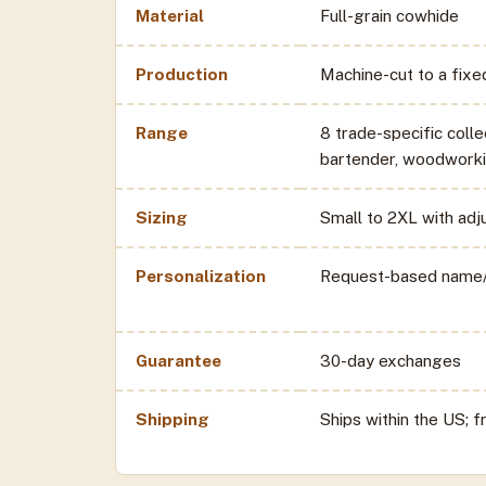
Material
Full-grain cowhide
Production
Machine-cut to a fix
Range
8 trade-specific colle
bartender, woodworki
Sizing
Small to 2XL with adj
Personalization
Request-based name/
Guarantee
30-day exchanges
Shipping
Ships within the US; 