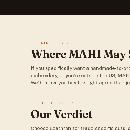
FAIR IS FAIR
Where MAHI May S
If you specifically want a handmade-to-or
embroidery, or you’re outside the US, MAHI’
We’d rather you buy the right apron than ju
THE BOTTOM LINE
Our Verdict
Choose Leathron for trade-specific cuts, 