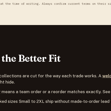
 at the time of writing. Always confirm current terms on their s
the Better Fit
collections are cut for the way each trade works. A
wel
ht hide.
 means a team order or a reorder matches exactly. See
ed sizes Small to 2XL ship without made-to-order lead 