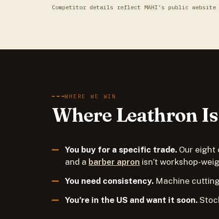
Competitor details reflect MAHI’s public website
WHERE WE WIN
Where Leathron Is 
You buy for a specific trade.
Our eight 
and a
barber apron
isn’t workshop-weig
You need consistency.
Machine cutting
You’re in the US and want it soon.
Stock