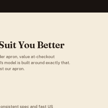
uit You Better
der apron, value at-checkout
s model is built around exactly that.
st our apron.
consistent spec and fast US