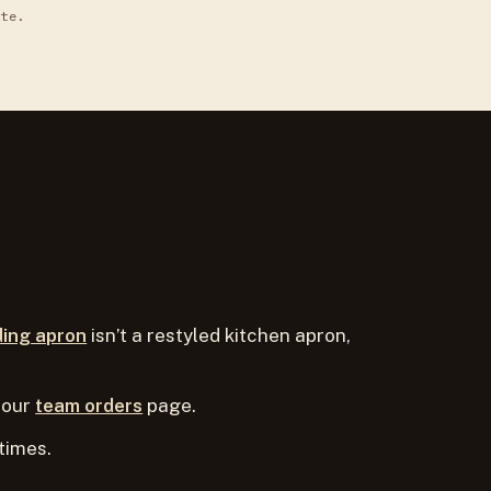
ite.
ding apron
isn’t a restyled kitchen apron,
 our
team orders
page.
times.