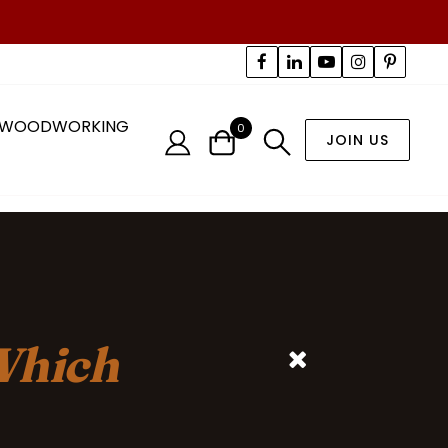
WOODWORKING
0
JOIN US
hich