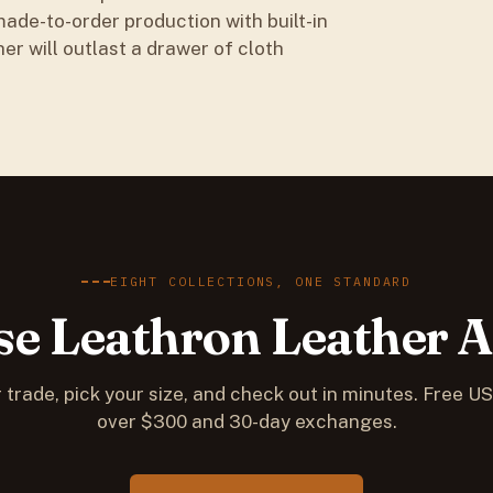
ade-to-order production with built-in
her will outlast a drawer of cloth
EIGHT COLLECTIONS, ONE STANDARD
e Leathron Leather 
 trade, pick your size, and check out in minutes. Free U
over $300 and 30-day exchanges.