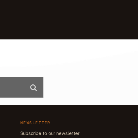
NEWSLETTER
Subscribe to our newsletter