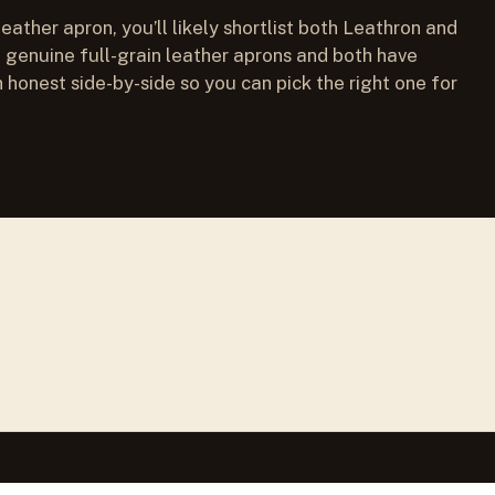
leather apron, you’ll likely shortlist both Leathron and
genuine full-grain leather aprons and both have
 honest side-by-side so you can pick the right one for