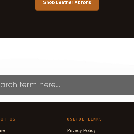
Shop Leather Aprons
OUT US
USEFUL LINKS
me
Privacy Policy