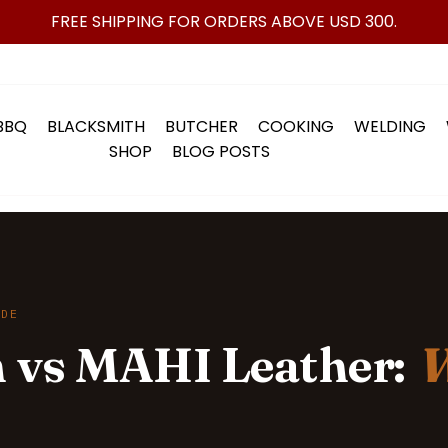
FREE SHIPPING FOR ORDERS ABOVE USD 300.
BBQ
BLACKSMITH
BUTCHER
COOKING
WELDING
SHOP
BLOG POSTS
IDE
 vs MAHI Leather:
W