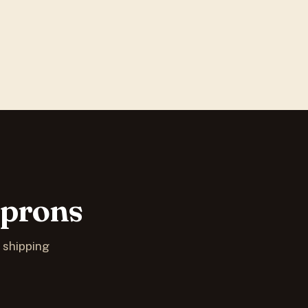
Aprons
S shipping