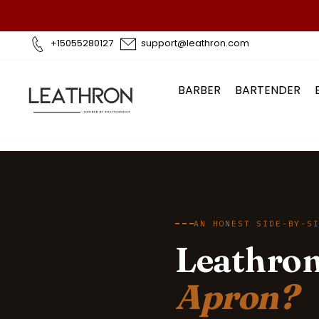
Skip
to
content
+15055280127
support@leathron.com
BARBER
BARTENDER
AN HONEST SIDE-BY-S
Leathron
Apron?