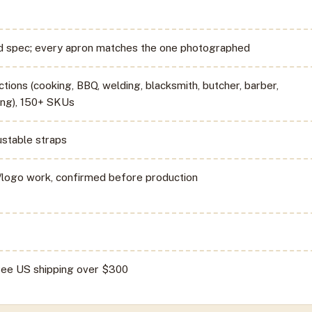
ed spec; every apron matches the one photographed
ctions (cooking, BBQ, welding, blacksmith, butcher, barber,
ng), 150+ SKUs
ustable straps
logo work, confirmed before production
free US shipping over $300