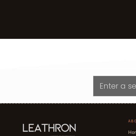
AB
Ho