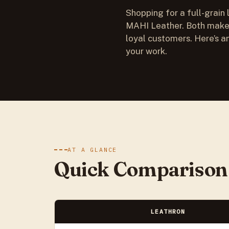
Shopping for a full-grain 
MAHI Leather. Both make 
loyal customers. Here’s an
your work.
AT A GLANCE
Quick Comparison
LEATHRON