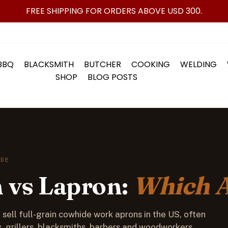
FREE SHIPPING FOR ORDERS ABOVE USD 300.
BBQ
BLACKSMITH
BUTCHER
COOKING
WELDING
SHOP
BLOG POSTS
IDE
 vs Lapron:
Which 
sell full-grain cowhide work aprons in the US, often
, grillers, blacksmiths, barbers and woodworkers.