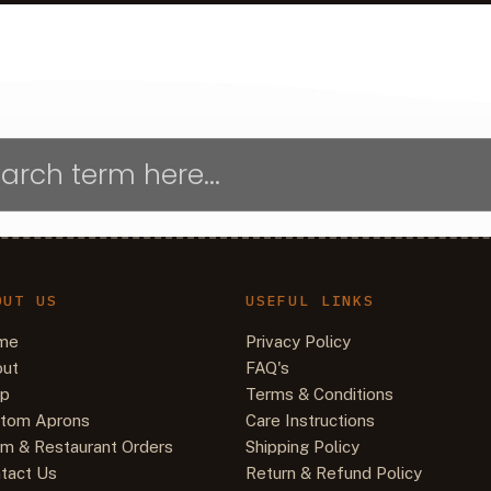
OUT US
USEFUL LINKS
me
Privacy Policy
ut
FAQ's
op
Terms & Conditions
tom Aprons
Care Instructions
m & Restaurant Orders
Shipping Policy
tact Us
Return & Refund Policy