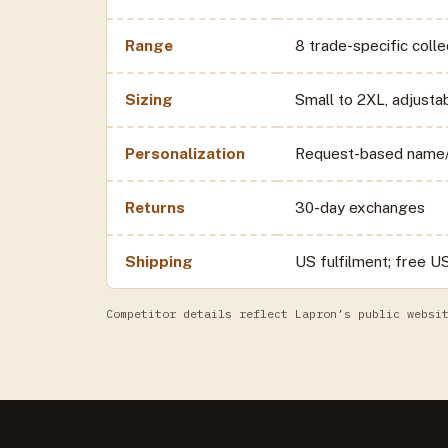
Range
8 trade-specific coll
Sizing
Small to 2XL, adjusta
Personalization
Request-based name/
Returns
30-day exchanges
Shipping
US fulfilment; free U
Competitor details reflect Lapron’s public websi