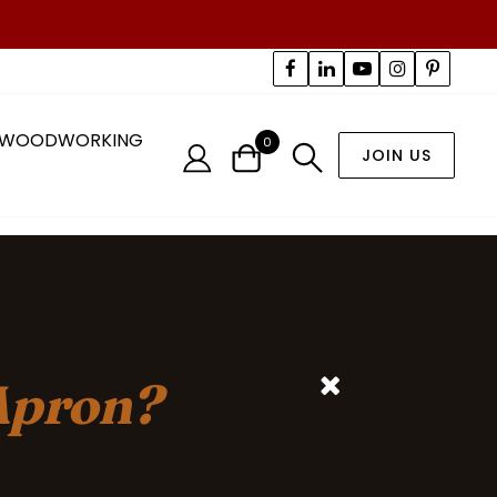
WOODWORKING
0
JOIN US
Apron?