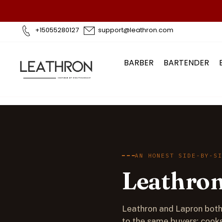
Skip
to
content
+15055280127
support@leathron.com
BARBER
BARTENDER
AN HONEST SIDE-BY-S
Leathron
Leathron and Lapron both 
to the same buyers: cooks