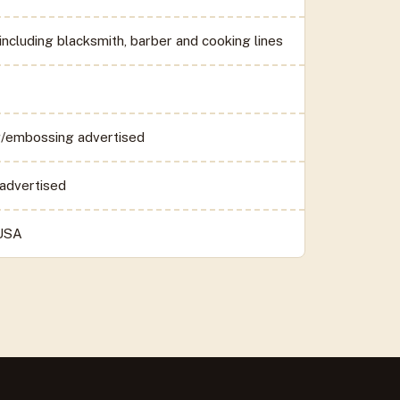
including blacksmith, barber and cooking lines
/embossing advertised
advertised
 USA