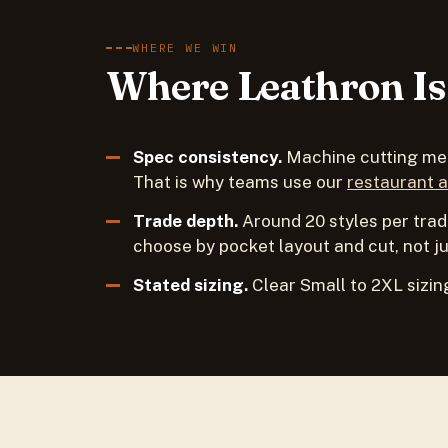
WHERE WE WIN
Where Leathron Is 
Spec consistency.
Machine cutting mean
That is why teams use our
restaurant 
Trade depth.
Around 20 styles per tra
choose by pocket layout and cut, not ju
Stated sizing.
Clear Small to 2XL sizing