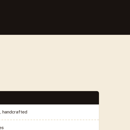
e, handcrafted
es