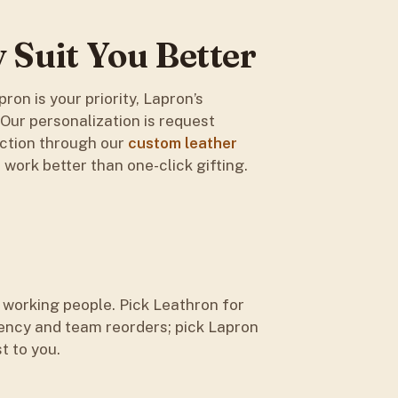
Suit You Better
ron is your priority, Lapron’s
. Our personalization is request
uction through our
custom leather
work better than one-click gifting.
 working people. Pick Leathron for
ency and team reorders; pick Lapron
t to you.