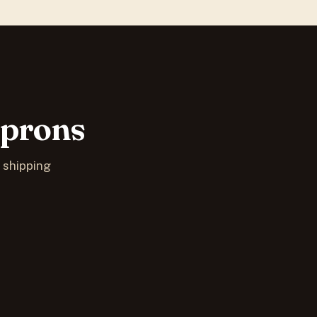
Aprons
S shipping