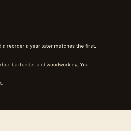
a reorder a year later matches the first.
rber
,
bartender
and
woodworking
. You
s.