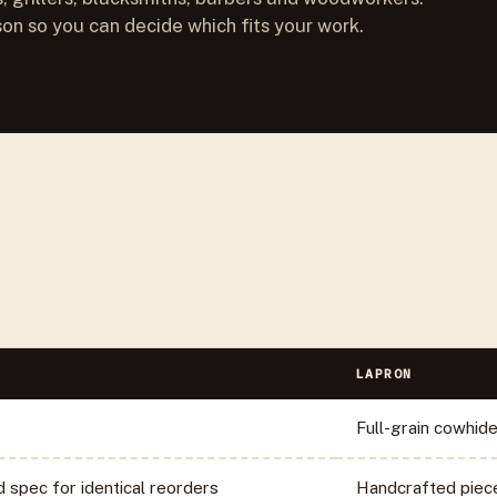
son so you can decide which fits your work.
LAPRON
Full-grain cowhid
d spec for identical reorders
Handcrafted piec