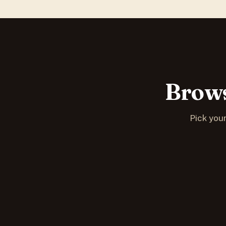
Brows
Pick your