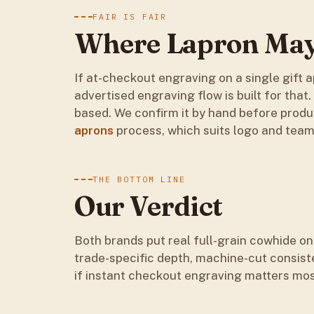
FAIR IS FAIR
Where Lapron May 
If at-checkout engraving on a single gift ap
advertised engraving flow is built for that
based. We confirm it by hand before prod
aprons
process, which suits logo and team 
THE BOTTOM LINE
Our Verdict
Both brands put real full-grain cowhide on
trade-specific depth, machine-cut consist
if instant checkout engraving matters mos