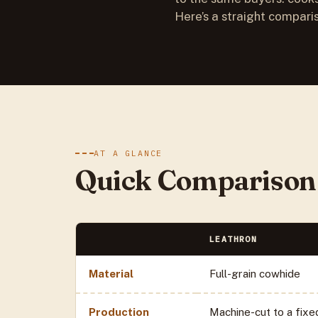
Here’s a straight compari
AT A GLANCE
Quick Comparison
LEATHRON
Material
Full-grain cowhide
Production
Machine-cut to a fixe