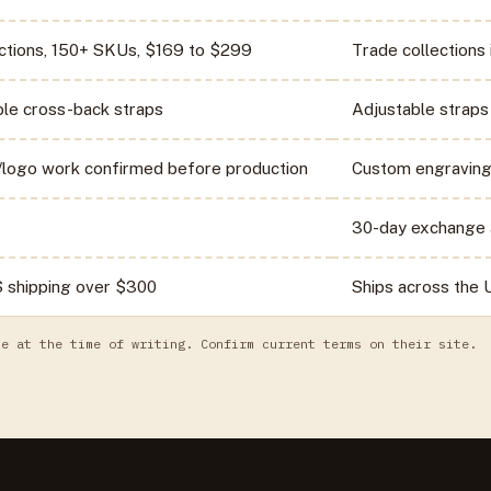
ections, 150+ SKUs, $169 to $299
Trade collections 
ble cross-back straps
Adjustable straps
logo work confirmed before production
Custom engraving
30-day exchange 
S shipping over $300
Ships across the
te at the time of writing. Confirm current terms on their site.