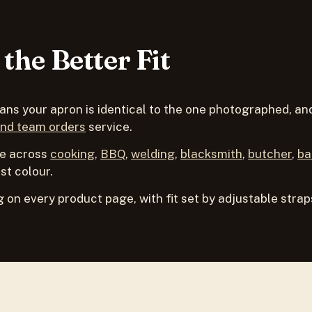
the Better Fit
s your apron is identical to the one photographed, and 
and team orders
service.
de across
cooking
,
BBQ
,
welding
,
blacksmith
,
butcher
,
ba
st colour.
 on every product page, with fit set by adjustable strap