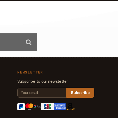
NEWSLETTER
Subscribe to our newsletter
Subscribe