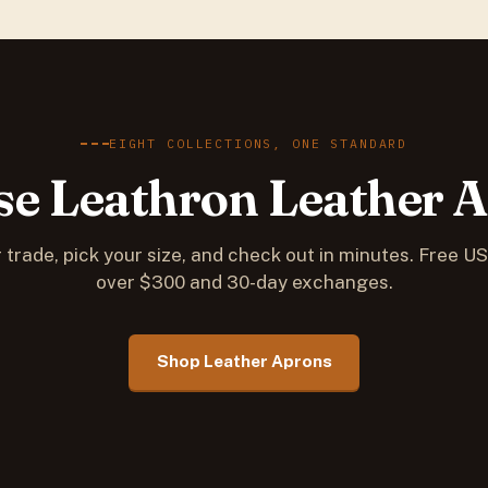
EIGHT COLLECTIONS, ONE STANDARD
e Leathron Leather 
 trade, pick your size, and check out in minutes. Free U
over $300 and 30-day exchanges.
Shop Leather Aprons