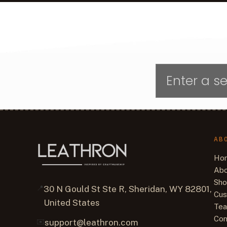
AB
Ho
Abo
Sh
📍
30 N Gould St Ste R, Sheridan, WY 82801,
Cus
United States
Tea
Con
✉️
support@leathron.com